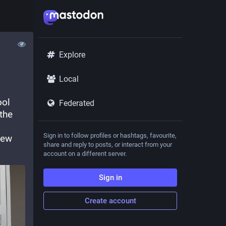
Explore
Local
ol 
Federated
the 
Sign in to follow profiles or hashtags, favourite,
ew 
share and reply to posts, or interact from your
account on a different server.
Sign in
Create account