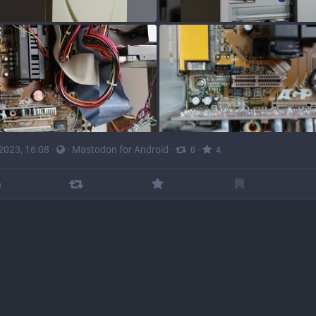
 2023, 16:08
·
·
Mastodon for Android
·
·
0
4