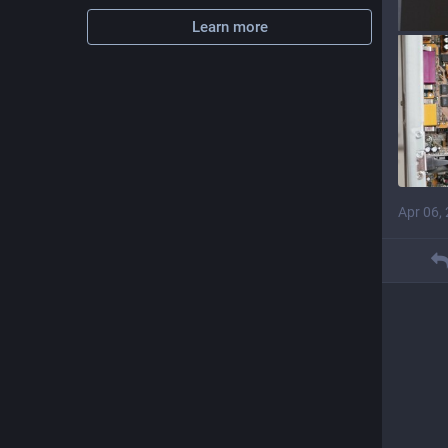
Learn more
Apr 06,