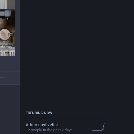
TRENDING NOW
#
thursdayfivelist
12
people in the past 2 days