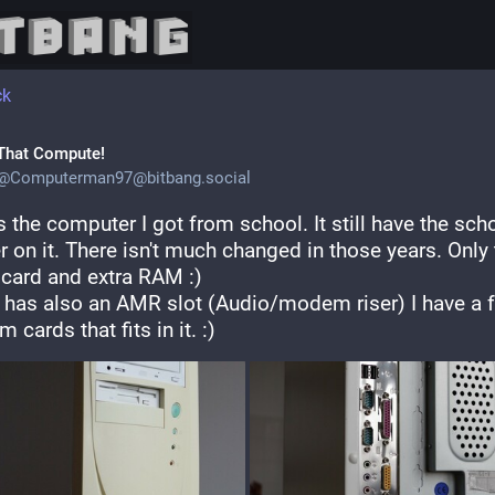
ck
That Compute!
@
Computerman97@bitbang.social
s the computer I got from school. It still have the scho
r on it. There isn't much changed in those years. Only 
 card and extra RAM :)
t has also an AMR slot (Audio/modem riser) I have a f
cards that fits in it. :)