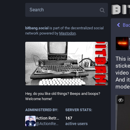
Ba
bitbang.social
is part of the decentralized social
network powered by
Mastodon
.
This i
sticke
video
And i
modem 
Hey, do you like old things? Beeps and boops?
Welcome home!
ADMINISTERED BY:
SERVER STATS:
167
Action Retro
active users
@
ActionRetro