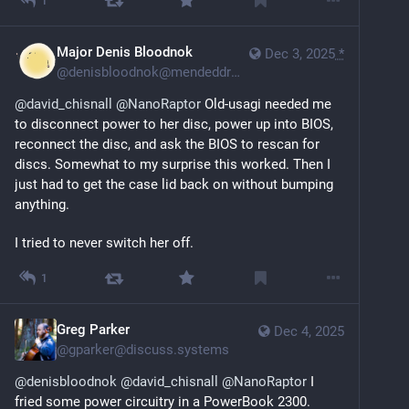
1
Major Denis Bloodnok
Dec 3, 2025
*
@
denisbloodnok@mendeddrum.org
@
david_chisnall
@
NanoRaptor
 Old-usagi needed me 
to disconnect power to her disc, power up into BIOS, 
reconnect the disc, and ask the BIOS to rescan for 
discs. Somewhat to my surprise this worked. Then I 
just had to get the case lid back on without bumping 
anything.
I tried to never switch her off.
1
Greg Parker
Dec 4, 2025
@
gparker@discuss.systems
@
denisbloodnok
@
david_chisnall
@
NanoRaptor
 I 
fried some power circuitry in a PowerBook 2300. 