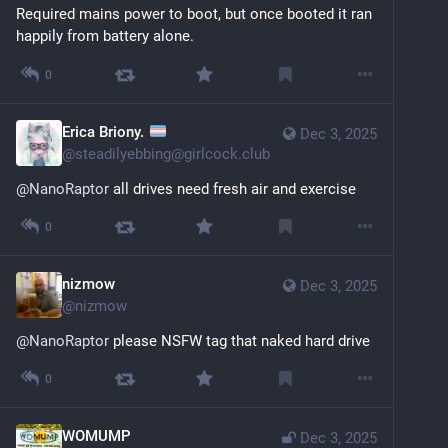
Required mains power to boot, but once booted it ran 
happily from battery alone.
0
Erica Briony.
Dec 3, 2025
@
steadilyebbing@girlcock.club
@
NanoRaptor
 all drives need fresh air and exercise
0
nizmow
Dec 3, 2025
@
nizmow
@
NanoRaptor
 please NSFW tag that naked hard drive
0
WOMUMP
Dec 3, 2025