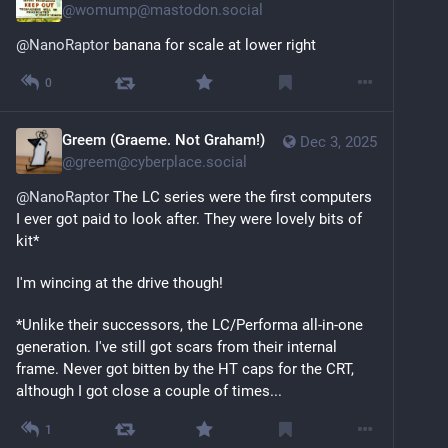
@
womump@mastodon.social
@
NanoRaptor
 banana for scale at lower right
0
Greem (Graeme. Not Graham!)
Dec 3, 2025
@
greem@cyberplace.social
@
NanoRaptor
 The LC series were the first computers 
I ever got paid to look after. They were lovely bits of 
kit*
I'm wincing at the drive though!
*Unlike their successors, the LC/Performa all-in-one 
generation. I've still got scars from their internal 
frame. Never got bitten by the HT caps for the CRT, 
although I got close a couple of times...
1