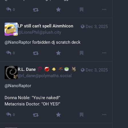
0
LP still can't spell Ainmhícon
Dec 3, 2025
@
LionsPhil@plush.city
@
NanoRaptor
 forbidden dj scratch deck
0
R.L. Dane
Dec 3, 2025
@
rl_dane@polymaths.social
@
NanoRaptor
Donna Noble: "You're naked!"
Metacrisis Doctor: "OH YES!"
0