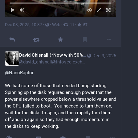
Dec 03, 2025, 10:37
·
·
Web
·
·
11
57
David Chisnall (*Now with 50% more sarcasm!*)
Dec 3, 2025
@
david_chisnall@infosec.exchange
@
NanoRaptor
We had some of those that needed bump starting.  
Spinning up the disk required enough power that the 
power elsewhere dropped below a threshold value and 
the CPU failed to boot.  You needed to turn them on, 
wait for the disks to spin, and then rapidly turn them 
off and on again so they had enough momentum in 
the disks to keep working.