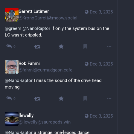
Garrett Latimer
Dec 3, 2025
@
KronoGarrett@meow.social
@
greem
@
NanoRaptor
 If only the system bus on the 
LC wasn’t crippled.
0
Rob Fahrni
Dec 3, 2025
@
fahrni@curmudgeon.cafe
@
NanoRaptor
 I miss the sound of the drive head 
moving.
0
llewelly
Dec 3, 2025
@
llewelly@sauropods.win
@
NanoRaptor
 a strange, one-legged dance