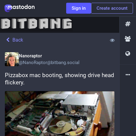
Sign in
Create account
Back
Nanoraptor
@
NanoRaptor@bitbang.social
Pizzabox mac booting, showing drive head 
flickery.