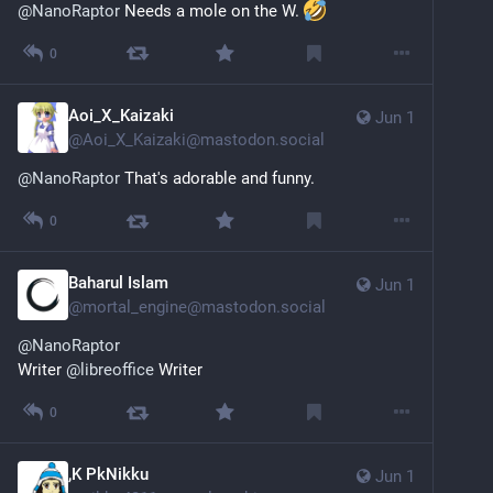
@
NanoRaptor
 Needs a mole on the W. 
0
Aoi_X_Kaizaki
Jun 1
@
Aoi_X_Kaizaki@mastodon.social
@
NanoRaptor
 That's adorable and funny.
0
Baharul Islam
Jun 1
@
mortal_engine@mastodon.social
@
NanoRaptor
Writer 
@
libreoffice
 Writer
0
,K PkNikku
Jun 1