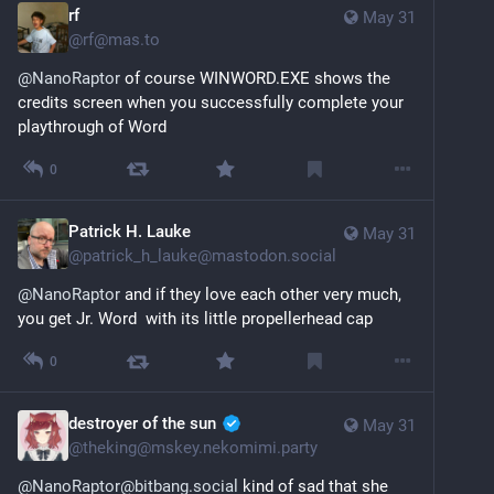
rf
May 31
@
rf@mas.to
@
NanoRaptor
 of course WINWORD.EXE shows the 
credits screen when you successfully complete your 
playthrough of Word
0
Patrick H. Lauke
May 31
@
patrick_h_lauke@mastodon.social
@
NanoRaptor
 and if they love each other very much, 
you get Jr. Word  with its little propellerhead cap
0
destroyer of the sun
May 31
@
theking@mskey.nekomimi.party
@NanoRaptor@bitbang.social
 kind of sad that she 