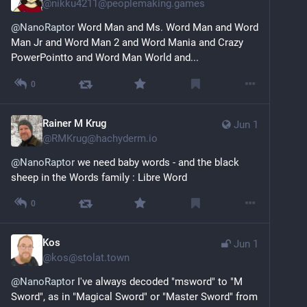
@
nikku4211@peoplemaking.games
@
NanoRaptor
 Word Man and Ms. Word Man and Word 
Man Jr and Word Man 2 and Word Mania and Crazy 
PowerPointto and Word Man World and...
0
Rainer M Krug
Jun 1
@
RMKrug@hachyderm.io
@
NanoRaptor
 we need baby words - and the black 
sheep in the Words family : Libre Word
0
Kos
Jun 1
@
kos@stolat.town
@
NanoRaptor
 I've always decoded "msword" to "M 
Sword", as in "Magical Sword" or "Master Sword" from 