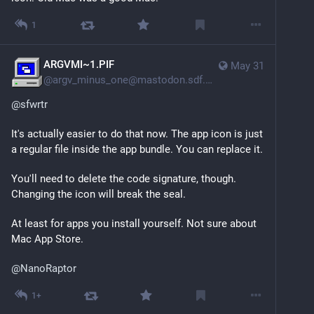
1
ARGVMI~1.PIF
May 31
@
argv_minus_one@mastodon.sdf.org
@
sfwrtr
It's actually easier to do that now. The app icon is just 
a regular file inside the app bundle. You can replace it.
You'll need to delete the code signature, though. 
Changing the icon will break the seal.
At least for apps you install yourself. Not sure about 
Mac App Store.
@
NanoRaptor
1+