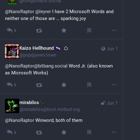
@
ron@chaos.social
@
NanoRaptor
@
leyrer
 I have 2 Microsoft Words and 
neither one of those are … sparking joy
0
Kaizo Hellhound
Jun 1
@
pup@yeen.town
@NanoRaptor@bitbang.social
 Word Jr. (also known 
as Microsoft Works)
0
mirabilos
Jun 1
@
mirabilos@toot.mirbsd.org
@
NanoRaptor
 Winword, both of them
0