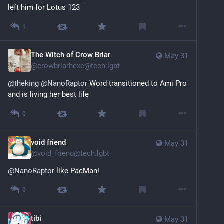
left him for Lotus 123
1
The Witch of Crow Briar
May 31
@
crowbriarhexe@tech.lgbt
@
theking
@
NanoRaptor
 Word transitioned to Ami Pro 
and is living her best life
0
void friend
May 31
@
void_friend@tech.lgbt
@
NanoRaptor
 like PacMan!
0
tibi
May 31