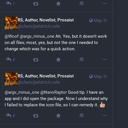
1
RS, Author, Novelist, Prosaist
May 31
@
sfwrtr@eldritch.cafe
@
Woof
@
argv_minus_one
 Ah. Yes, but it doesn't work 
on all files; most, yes, but not the one I needed to 
change which was for a quick action.
0
RS, Author, Novelist, Prosaist
May 31
@
sfwrtr@eldritch.cafe
@
argv_minus_one
@
NanoRaptor
 Good tip. I have an 
app and I did open the package. Now I understand why 
I failed to replace the icon file, so I can remedy it. 
0