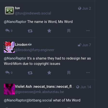
tuv
Jun 2
@
tuv@indieweb.social
@
NanoRaptor
 The name is Word, Ms Word
0
Lirodon
Jun 7
@
lirodon@furry.engineer
@
NanoRaptor
 It's a shame they had to redesign her as 
Word-Mom due to copyright issues
0
Violet Ash :neocat_trans::neocat_flag_nb:
Jun 14
@
goowose@mk.absturztau.be
@NanoRaptor@bitbang.social
 what of Mx Word