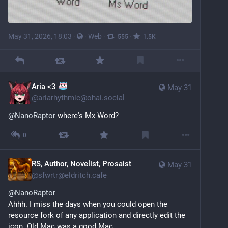
May 31, 2026, 18:03
·
·
Web
·
·
555
1.5
K
Aria <3
May 31
@
ariarhythmic@ohai.social
@
NanoRaptor
 where's Mx Word?
0
RS, Author, Novelist, Prosaist
May 31
@
sfwrtr@eldritch.cafe
@
NanoRaptor
Ahhh. I miss the days when you could open the 
resource fork of any application and directly edit the 
icon. Old Mac was a good Mac.