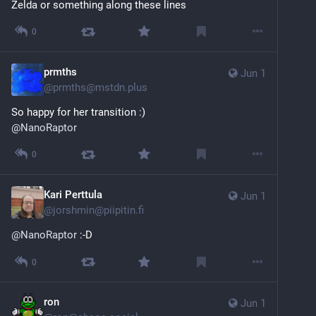
Zelda or something along these lines
0
prmths
Jun 1
@
prmths@mstdn.plus
So happy for her transition :)
@
NanoRaptor
0
Kari Perttula
Jun 1
@
jorshmin@piipitin.fi
@
NanoRaptor
 :-D
0
ron
Jun 1