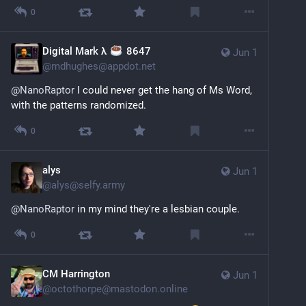
0
Digital Mark λ
️ 8647
Jun 1
@
mdhughes@appdot.net
@
NanoRaptor
 I could never get the hang of Ms Word, 
with the patterns randomized.
0
alys
Jun 1
@
alys@selfy.army
@
NanoRaptor
 in my mind they're a lesbian couple.
0
CM Harrington
Jun 1
@
octothorpe@mastodon.online