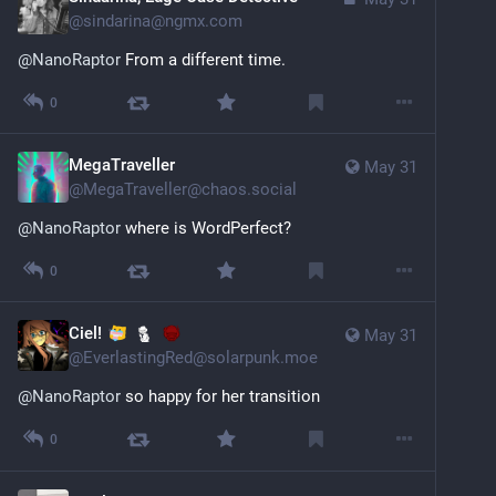
@
sindarina@ngmx.com
@
NanoRaptor
 From a different time.
0
MegaTraveller
May 31
@
MegaTraveller@chaos.social
@
NanoRaptor
 where is WordPerfect?
0
Ciel!
May 31
@
EverlastingRed@solarpunk.moe
@
NanoRaptor
 so happy for her transition
0