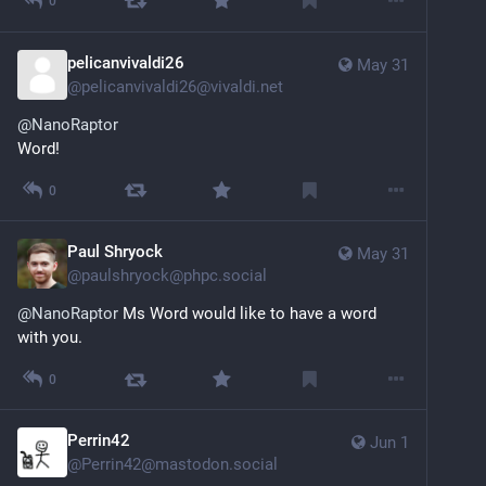
0
pelicanvivaldi26
May 31
@
pelicanvivaldi26@vivaldi.net
@
NanoRaptor
Word!
0
Paul Shryock
May 31
@
paulshryock@phpc.social
@
NanoRaptor
 Ms Word would like to have a word 
with you.
0
Perrin42
Jun 1
@
Perrin42@mastodon.social