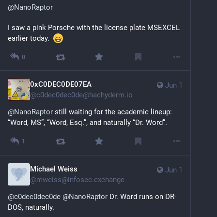
@
NanoRaptor
I saw a pink Porsche with the license plate MSEXCEL 
earlier today.  
0
0xC0DEC0DE07EA
Jun 1
@
c0dec0dec0de@hachyderm.io
@
NanoRaptor
 still waiting for the academic lineup: 
“Word, MS”, “Word, Esq.”, and naturally “Dr. Word”.
1
Michael Weiss
Jun 1
@
mweiss@infosec.exchange
@
c0dec0dec0de
@
NanoRaptor
 Dr. Word runs on DR-
DOS, naturally.