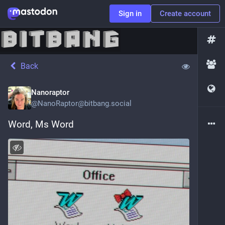
Sign in
Create account
Back
Nanoraptor
@
NanoRaptor@bitbang.social
Word, Ms Word