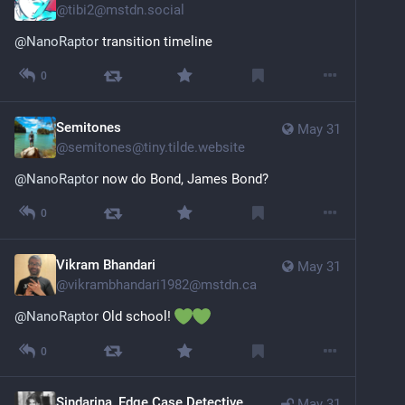
@
tibi2@mstdn.social
@
NanoRaptor
 transition timeline
0
Semitones
May 31
@
semitones@tiny.tilde.website
@
NanoRaptor
 now do Bond, James Bond?
0
Vikram Bhandari
May 31
@
vikrambhandari1982@mstdn.ca
@
NanoRaptor
 Old school! 
0
Sindarina, Edge Case Detective
May 31