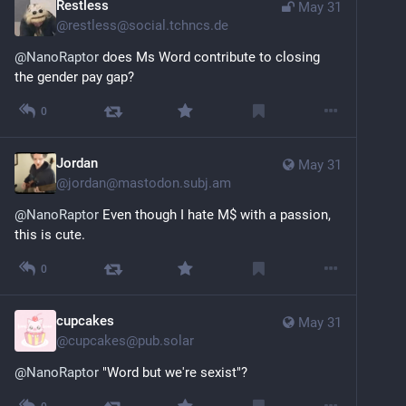
Restless
May 31
@
restless@social.tchncs.de
@
NanoRaptor
 does Ms Word contribute to closing 
the gender pay gap?
0
Jordan
May 31
@
jordan@mastodon.subj.am
@
NanoRaptor
 Even though I hate M$ with a passion, 
this is cute.
0
cupcakes
May 31
@
cupcakes@pub.solar
@
NanoRaptor
 "Word but we're sexist"?