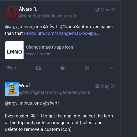
Álvaro R.
May 31
@
xenodium@indieweb.social
@
argv_minus_one
@
sfwrtr
@
NanoRaptor
 even easier 
than that 
xenodium.com/change-mac-os-app
Change macOS app icon
xenodium.com
0
Woof
May 31
@
Woof@mastodon.gamedev.place
@
argv_minus_one
@
sfwrtr
Even easier: ⌘ + I to get the app info, select the icon 
at the top and paste an image into it (select and 
delete to remove a custom icon).