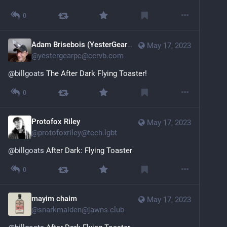
0
Adam Brisebois (YesterGearPC)
May 17, 2023
@
yestergearpc@ccrvb.com
@
billgoats
 The After Dark Flying Toaster!
0
Protofox Riley
May 17, 2023
@
protofoxriley@tech.lgbt
@
billgoats
 After Dark: Flying Toaster
0
mayim chaim
May 17, 2023
@
snarkmaiden@jawns.club