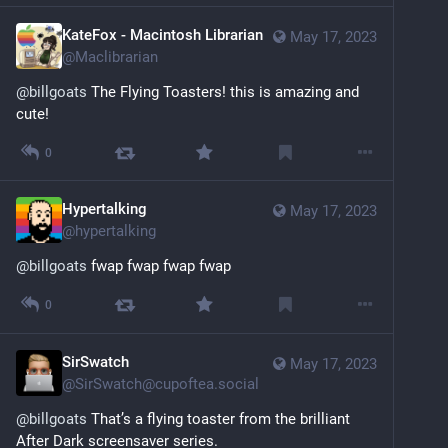
KateFox - Macintosh Librarian
May 17, 2023
@
Maclibrarian
@
billgoats
 The Flying Toasters! this is amazing and 
cute!
0
Hypertalking
May 17, 2023
@
hypertalking
@
billgoats
 fwap fwap fwap fwap
0
SirSwatch
May 17, 2023
@
SirSwatch@cupoftea.social
@
billgoats
 That’s a flying toaster from the brilliant 
After Dark screensaver series.