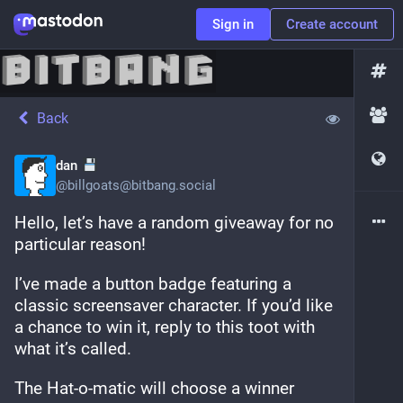
Sign in
Create account
Back
dan
@
billgoats@bitbang.social
Hello, let’s have a random giveaway for no 
particular reason! 
I’ve made a button badge featuring a 
classic screensaver character. If you’d like 
a chance to win it, reply to this toot with 
what it’s called.
The Hat-o-matic will choose a winner 