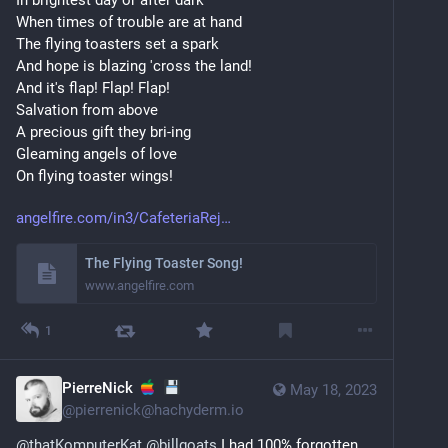
When times of trouble are at hand 
The flying toasters set a spark 
And hope is blazing 'cross the land! 
And it's flap! Flap! Flap! 
Salvation from above 
A precious gift they bri-ing 
Gleaming angels of love 
On flying toaster wings!
angelfire.com/in3/CafeteriaRej
The Flying Toaster Song!
www.angelfire.com
1
PierreNick
May 18, 2023
@
pierrenick@hachyderm.io
@
thatKomputerKat
@
billgoats
 I had 100% forgotten 