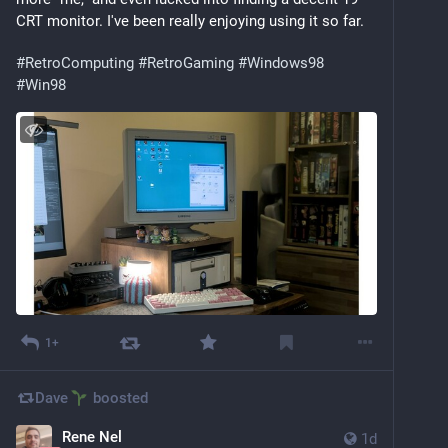
CRT monitor. I've been really enjoying using it so far.
#
RetroComputing
#
RetroGaming
#
Windows98
#
Win98
1+
Dave
boosted
Rene Nel
1d