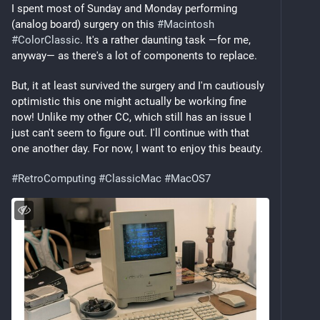
I spent most of Sunday and Monday performing 
(analog board) surgery on this 
#
Macintosh
#
ColorClassic
. It's a rather daunting task —for me, 
anyway— as there's a lot of components to replace.
But, it at least survived the surgery and I'm cautiously 
optimistic this one might actually be working fine 
now! Unlike my other CC, which still has an issue I 
just can't seem to figure out. I'll continue with that 
one another day. For now, I want to enjoy this beauty.
#
RetroComputing
#
ClassicMac
#
MacOS7