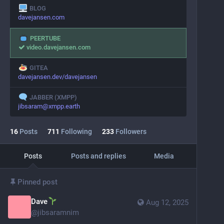
BLOG
davejansen.com
PEERTUBE
video.davejansen.com
GITEA
davejansen.dev/davejansen
JABBER (XMPP)
jibsaram@xmpp.earth
16
Posts
711
Following
233
Followers
Posts
Posts and replies
Media
Pinned post
Dave
Aug 12, 2025
@
jibsaramnim