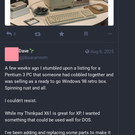
0
Dave
Aug 6, 2025
@
jibsaramnim
A few weeks ago I stumbled upon a listing for a 
Pentium 3 PC that someone had cobbled together and 
was selling as a ready to go Windows 98 retro box. 
Spinning rust and all. 
I couldn't resist.
While my Thinkpad X61 is great for XP, I wanted 
something that could be used well for DOS.
I've been adding and replacing some parts to make it 