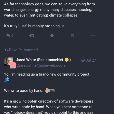
As far technology goes, we can solve everything from 
world hunger, energy, many many diseases, housing, 
water, to even (mitigating) climate collapse.
It's truly "just" humanity stopping us.
0
Dave
boosted
Jared White (ResistanceNet
)
Jul 27
@
jaredwhite@indieweb.social
Yo, I'm heading up a brand-new community project. 
We write code by hand. 
It's a growing opt-in directory of software developers 
who write code by hand. When you hear someone tell 
you “nobody does that” you can point to this and say 