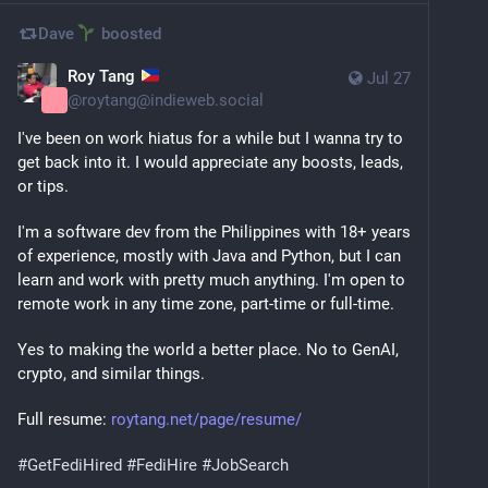
Dave
boosted
Roy Tang
Jul 27
@
roytang@indieweb.social
I've been on work hiatus for a while but I wanna try to 
get back into it. I would appreciate any boosts, leads, 
or tips.
I'm a software dev from the Philippines with 18+ years 
of experience, mostly with Java and Python, but I can 
learn and work with pretty much anything. I'm open to 
remote work in any time zone, part-time or full-time.
Yes to making the world a better place. No to GenAI, 
crypto, and similar things.
Full resume: 
roytang.net/page/resume/
#
GetFediHired
#
FediHire
#
JobSearch