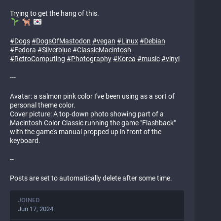
Trying to get the hang of this.
#
Dogs
#
DogsOfMastodon
#
vegan
#
Linux
#
Debian
#
Fedora
#
Silverblue
#
ClassicMacintosh
#
RetroComputing
#
Photography
#
Korea
#
music
#
vinyl
---
Avatar: a salmon pink color I've been using as a sort of
personal theme color.
Cover picture: A top-down photo showing part of a
Macintosh Color Classic running the game "Flashback"
with the game's manual propped up in front of the
keyboard.
--
Posts are set to automatically delete after some time.
JOINED
Jun 17, 2024