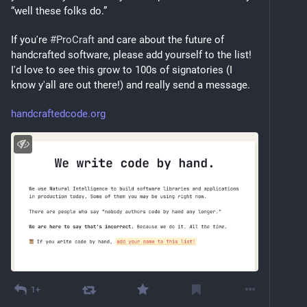
“well these folks do.”
If you're 
#
ProCraft
 and care about the future of 
handcrafted software, please add yourself to the list! 
I'd love to see this grow to 100s of signatories (I 
know y'all are out there!) and really send a message.
handcraftedcode.org
1+