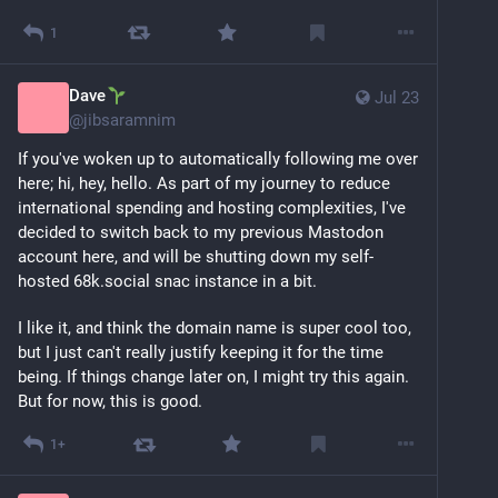
1
Dave
Jul 23
@
jibsaramnim
If you've woken up to automatically following me over 
here; hi, hey, hello. As part of my journey to reduce 
international spending and hosting complexities, I've 
decided to switch back to my previous Mastodon 
account here, and will be shutting down my self-
hosted 68k.social snac instance in a bit. 
I like it, and think the domain name is super cool too, 
but I just can't really justify keeping it for the time 
being. If things change later on, I might try this again. 
But for now, this is good.
1+