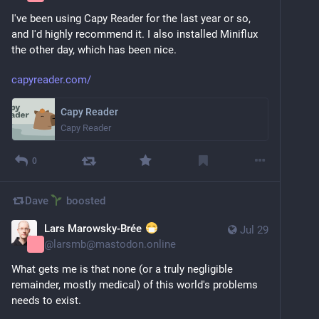
I've been using Capy Reader for the last year or so, 
and I'd highly recommend it. I also installed Miniflux 
the other day, which has been nice.
capyreader.com/
Capy Reader
Capy Reader
0
Dave
boosted
Lars Marowsky-Brée
Jul 29
@
larsmb@mastodon.online
What gets me is that none (or a truly negligible 
remainder, mostly medical) of this world's problems 
needs to exist.