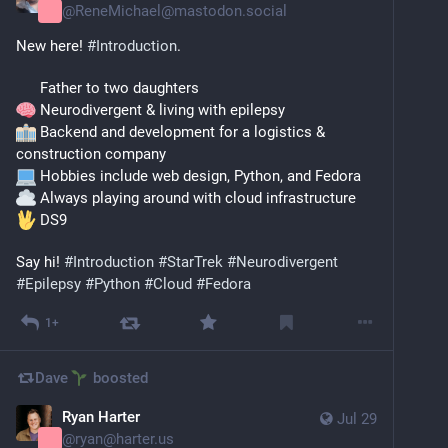
@
ReneMichael@mastodon.social
New here! 
#
Introduction
.
      Father to two daughters
 Neurodivergent & living with epilepsy
 Backend and development for a logistics & 
construction company
 Hobbies include web design, Python, and Fedora
 Always playing around with cloud infrastructure
 DS9
​Say hi! 
#
Introduction
#
StarTrek
#
Neurodivergent
#
Epilepsy
#
Python
#
Cloud
#
Fedora
1+
Dave
boosted
Ryan Harter
Jul 29
@
ryan@harter.us