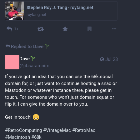
Stephen Roy J. Tang · roytang.net
roytang.net
1+
Replied to
Dave
Dave
Jul 23
@
jibsaramnim
If you've got an idea that you can use the 68k.social 
domain for, or just want to continue hosting a snac or 
Mastodon or whatever instance there, please get in 
touch. For someone who won't just domain squat or 
flip it, I can give the domain over to you.
Get in touch! 
#
RetroComputing
#
VintageMac
#
RetroMac
#
Macintosh
#
68k