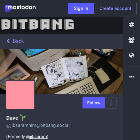
Sign in
Create account
Back
Follow
Dave
@
jibsaramnim@bitbang.social
(Formerly
@
jibsaram
)