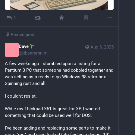
0
Pinned post
Dave
Aug 6, 2025
@
jibsaramnim
A few weeks ago I stumbled upon a listing for a 
Pentium 3 PC that someone had cobbled together and 
was selling as a ready to go Windows 98 retro box. 
Spinning rust and all. 
I couldn't resist.
While my Thinkpad X61 is great for XP, I wanted 
something that could be used well for DOS.
I've been adding and replacing some parts to make it 
more "me," and even lucked into finding a decent 19" 