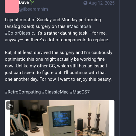
Dave
Aug 12, 2025
@
jibsaramnim
I spent most of Sunday and Monday performing 
(analog board) surgery on this 
#
Macintosh
#
ColorClassic
. It's a rather daunting task —for me, 
anyway— as there's a lot of components to replace.
But, it at least survived the surgery and I'm cautiously 
optimistic this one might actually be working fine 
now! Unlike my other CC, which still has an issue I 
just can't seem to figure out. I'll continue with that 
one another day. For now, I want to enjoy this beauty.
#
RetroComputing
#
ClassicMac
#
MacOS7