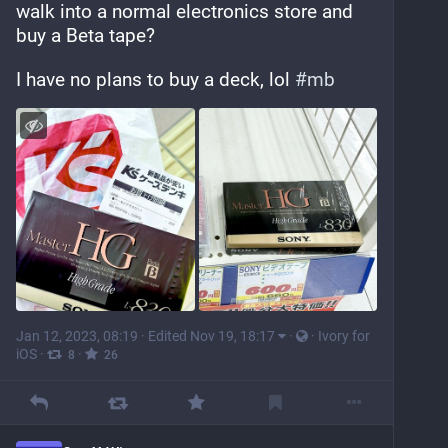
walk into a normal electronics store and 
buy a Beta tape?
I have no plans to buy a deck, lol 
#
mb
Jan 12, 2023, 08:19
·
Edited Nov 19, 18:17
·
·
Ivory for
iOS
·
·
8
26