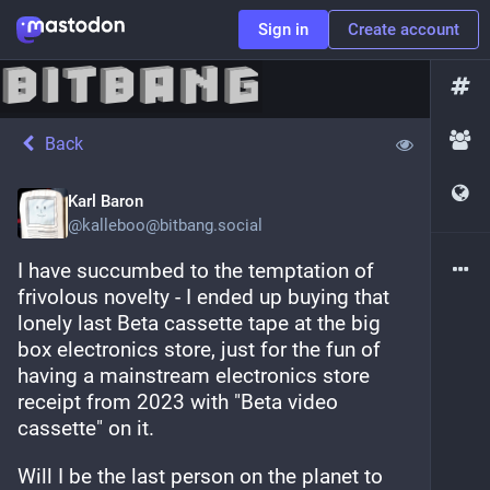
Sign in
Create account
Back
Karl Baron
@
kalleboo@bitbang.social
I have succumbed to the temptation of 
frivolous novelty - I ended up buying that 
lonely last Beta cassette tape at the big 
box electronics store, just for the fun of 
having a mainstream electronics store 
receipt from 2023 with "Beta video 
cassette" on it.
Will I be the last person on the planet to 