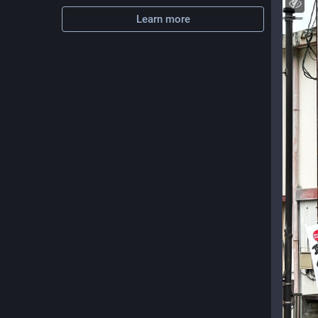
Learn more