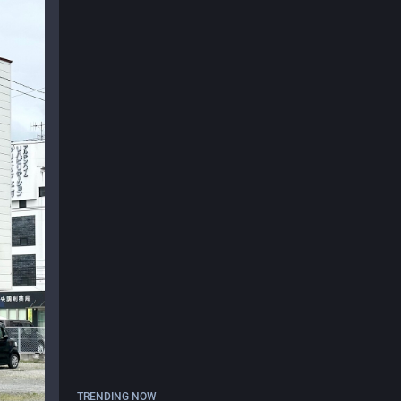
TRENDING NOW