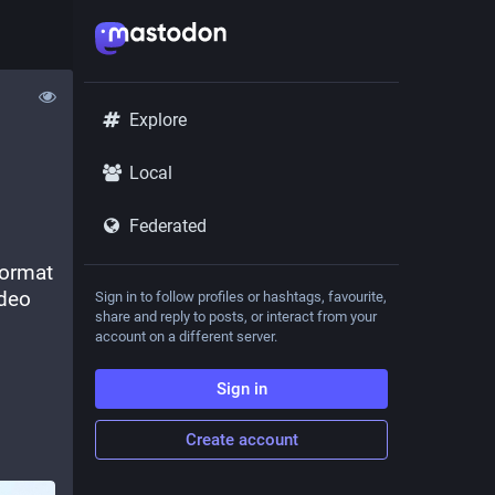
Explore
Local
Federated
ormat 
deo 
Sign in to follow profiles or hashtags, favourite,
share and reply to posts, or interact from your
account on a different server.
Sign in
Create account