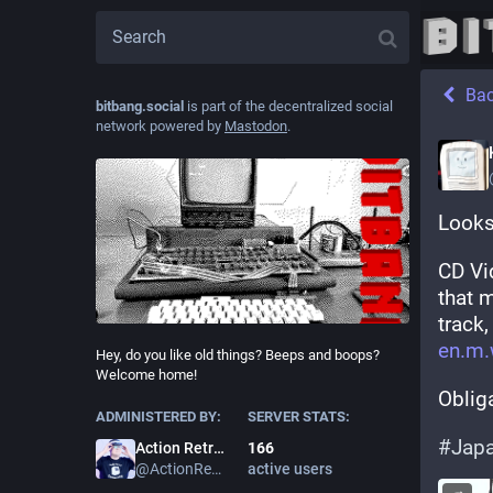
Ba
bitbang.social
is part of the decentralized social
network powered by
Mastodon
.
Looks
CD Vi
that 
track,
en.m.
Hey, do you like old things? Beeps and boops?
Welcome home!
Oblig
ADMINISTERED BY:
SERVER STATS:
#
Jap
166
Action Retro
active users
@
ActionRetro