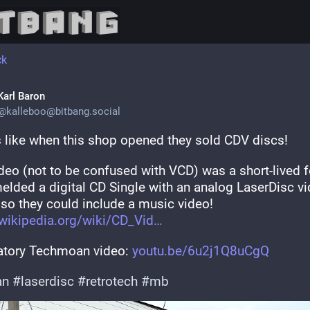
ck
Karl Baron
@
kalleboo@bitbang.social
 like when this shop opened they sold CDV discs!
deo (not to be confused with VCD) was a short-lived f
melded a digital CD Single with an analog LaserDisc vi
 so they could include a music video! 
wikipedia.org/wiki/CD_Vid
atory Techmoan video: 
youtu.be/6u2j1Q8uCgQ
an
#
laserdisc
#
retrotech
#
mb