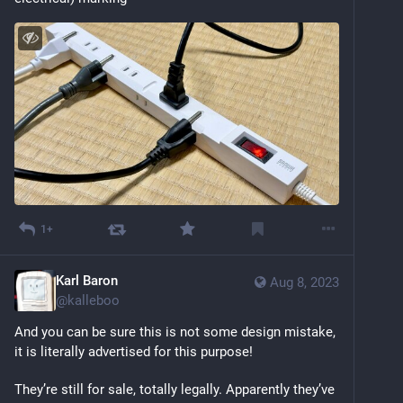
1+
Karl Baron
Aug 8, 2023
@
kalleboo
And you can be sure this is not some design mistake, 
it is literally advertised for this purpose!
They’re still for sale, totally legally. Apparently they’ve 