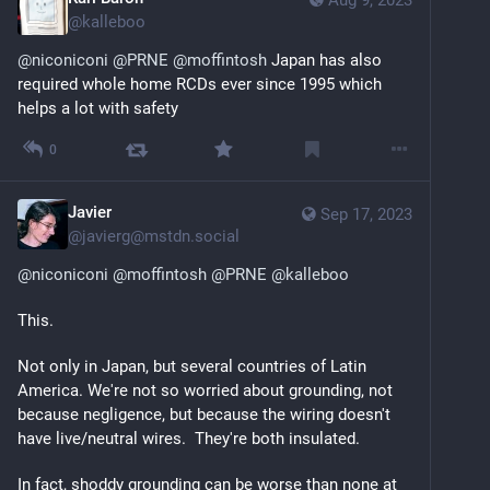
@
kalleboo
@
niconiconi
@
PRNE
@
moffintosh
 Japan has also 
required whole home RCDs ever since 1995 which 
helps a lot with safety
0
Javier
Sep 17, 2023
@
javierg@mstdn.social
@
niconiconi
@
moffintosh
@
PRNE
@
kalleboo
This.
Not only in Japan, but several countries of Latin 
America. We're not so worried about grounding, not 
because negligence, but because the wiring doesn't 
have live/neutral wires.  They're both insulated.
In fact, shoddy grounding can be worse than none at 