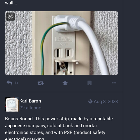
wall...
1+
Karl Baron
Aug 8, 2023
@
kalleboo
Bouns Round: This power strip, made by a reputable 
Japanese company, sold at brick and mortar 
electronics stores, and with PSE (product safety 
electrical) marking