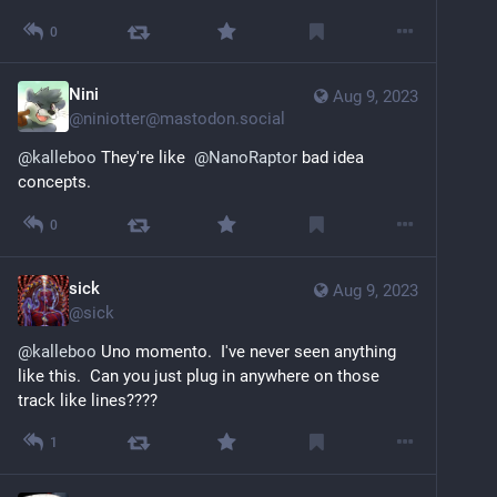
0
Nini
Aug 9, 2023
@
niniotter@mastodon.social
@
kalleboo
 They're like  
@
NanoRaptor
 bad idea 
concepts.
0
sick
Aug 9, 2023
@
sick
@
kalleboo
 Uno momento.  I've never seen anything 
like this.  Can you just plug in anywhere on those 
track like lines????
1