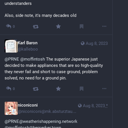
understanders
Also, side note, it's many decades old
0
Karl Baron
Aug 8, 2023
@
kalleboo
@
PRNE
@
moffintosh
 The superior Japanese just 
decided to make appliances that are so high-quality 
they never fail and short to case ground, problem 
solved, no need for a ground pin.
0
niconiconi
Aug 8, 2023
*
@
niconiconi@mk.absturztau.be
@PRNE@weatherishappening.network
@moffintosh@berserker.town