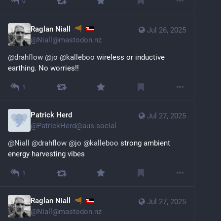
0
Raglan Niall
Jul 26, 2025
@
Niall@mastodon.nz
@
drahflow
@
jo
@
kalleboo
 wireless or inductive 
earthing. No worries!!
1
Patrick Herd
Jul 27, 2025
@
PatrickHerd@aus.social
@
Niall
@
drahflow
@
jo
@
kalleboo
 strong ambient 
energy harvesting vibes
1
Raglan Niall
Jul 27, 2025
@
Niall@mastodon.nz