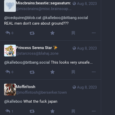
Miscbrains:beastie::segasaturn:
Aug 8, 2023
@
miscbrains@misc.brainsoap.net
@icedquinn@blob.cat
@kalleboo@bitbang.social
REAL men don't care about ground???
0
Princess Serena Star
Aug 8, 2023
@
starcross@blahaj.zone
@kalleboo@bitbang.social
 This looks very unsafe...
0
Moffin'tosh
Aug 8, 2023
@
moffintosh@berserker.town
@
kalleboo
 What the fuck japan
1