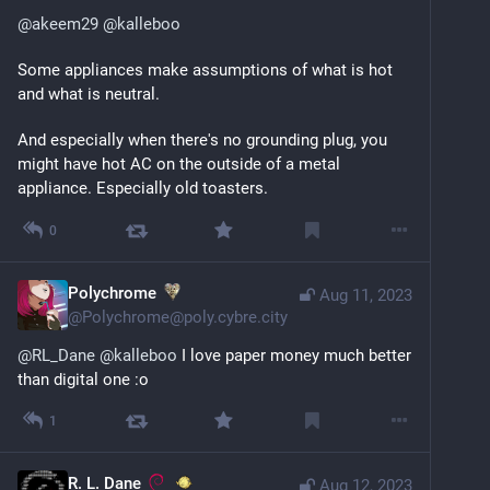
@
akeem29
@
kalleboo
Some appliances make assumptions of what is hot 
and what is neutral.
And especially when there's no grounding plug, you 
might have hot AC on the outside of a metal 
appliance. Especially old toasters.
0
Polychrome
Aug 11, 2023
@
Polychrome@poly.cybre.city
@
RL_Dane
@
kalleboo
I love paper money much better
than digital one :o
1
R. L. Dane
Aug 12, 2023