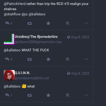
@
PatrickHerd
 rather than trip the RCD it'll realign your 
shakras.
@
drahflow
@
jo
@
kalleboo
0
Ursidinoj/The Bjornsdottirs
Aug 8, 2023
@
ellenor2000@mastodon.top
@
kalleboo
 WHAT THE FUCK
0
Q.U.I.N.N.
Aug 8, 2023
@
icedquinn@blob.cat
@
kalleboo
what
1