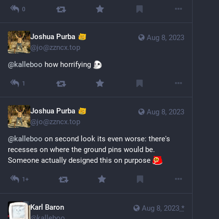
0
Joshua Purba
Aug 8, 2023
@
jo@zzncx.top
@
kalleboo
 how horrifying 
1
Joshua Purba
Aug 8, 2023
@
jo@zzncx.top
@
kalleboo
 on second look its even worse: there's 
recesses on where the ground pins would be. 
Someone actually designed this on purpose 
1+
Karl Baron
Aug 8, 2023
*
@
kalleboo