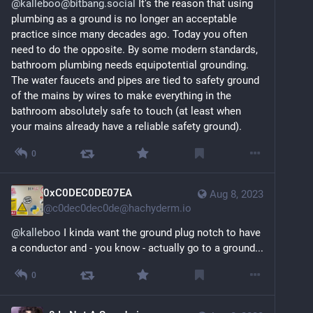
@kalleboo@bitbang.social
 It's the reason that using 
plumbing as a ground is no longer an acceptable 
practice since many decades ago. Today you often 
need to do the opposite. By some modern standards, 
bathroom plumbing needs equipotential grounding. 
The water faucets and pipes are tied to safety ground 
of the mains by wires to make everything in the 
bathroom absolutely safe to touch (at least when 
your mains already have a reliable safety ground).
0
0xC0DEC0DE07EA
Aug 8, 2023
@
c0dec0dec0de@hachyderm.io
@
kalleboo
 I kinda want the ground plug notch to have 
a conductor and - you know - actually go to a ground...
0