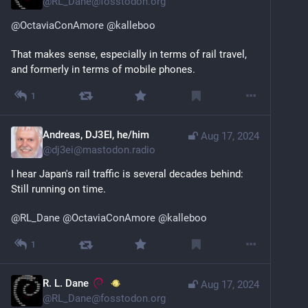
@
RL_Dane@fosstodon.org
@
OctaviaConAmore
@
kalleboo
That makes sense, especially in terms of rail travel, 
and formerly in terms of mobile phones.
1
Andreas, DJ3EI, he/him
Aug 17, 2024
@
dj3ei@mastodon.radio
I hear Japan's rail traffic is several decades behind: 
Still running on time.
@
RL_Dane
@
OctaviaConAmore
@
kalleboo
1
R. L. Dane
Aug 17, 2024
@
RL_Dane@fosstodon.org