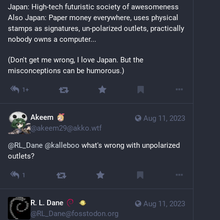
Japan: High-tech futuristic society of awesomeness
Also Japan: Paper money everywhere, uses physical 
stamps as signatures, un-polarized outlets, practically 
nobody owns a computer...
(Don't get me wrong, I love Japan. But the 
misconceptions can be humorous.)
1+
Akeem
Aug 11, 2023
@
akeem29@akko.wtf
@
RL_Dane
@
kalleboo
what's wrong with unpolarized
outlets?
1
R. L. Dane
Aug 11, 2023
@
RL_Dane@fosstodon.org