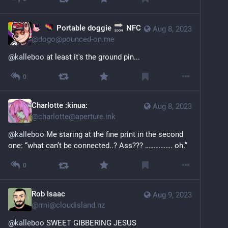
Portable doggie
NFC
Aug 8, 2023
@
dogo@pounced-on.me
@
kalleboo
 at least it's the ground pin...
0
Charlotte :kinua:
Aug 8, 2023
@
charlotte@aperture.ink
@
kalleboo
 Me staring at the fine print in the second 
one: “what can’t be connected..? Ass??? ……………. oh.”
0
Rob Isaac
Aug 9, 2023
@
rmi@cloudisland.nz
@
kalleboo
 SWEET GIBBERING JESUS