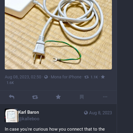
Aug 08, 2023, 02:50
·
·
Mona for iPhone
·
·
1.1
K
1.6
K
Karl Baron
Aug 8, 2023
@
kalleboo
In case you're curious how you connect that to the 