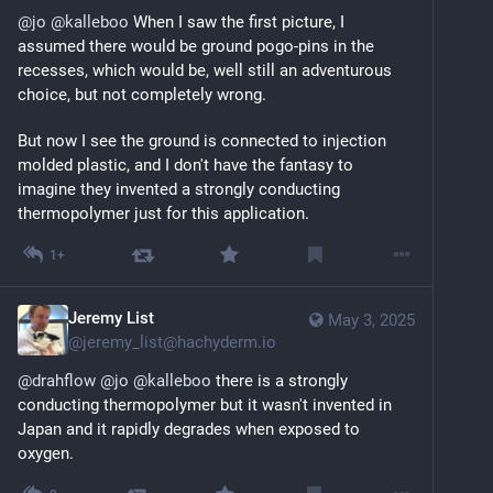
@
jo
@
kalleboo
 When I saw the first picture, I 
assumed there would be ground pogo-pins in the 
recesses, which would be, well still an adventurous 
choice, but not completely wrong.
But now I see the ground is connected to injection 
molded plastic, and I don't have the fantasy to 
imagine they invented a strongly conducting 
thermopolymer just for this application.
1+
Jeremy List
May 3, 2025
@
jeremy_list@hachyderm.io
@
drahflow
@
jo
@
kalleboo
 there is a strongly 
conducting thermopolymer but it wasn't invented in 
Japan and it rapidly degrades when exposed to 
oxygen.