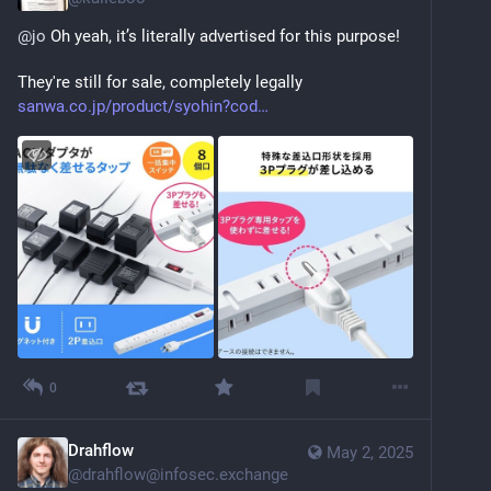
@
jo
 Oh yeah, it’s literally advertised for this purpose! 
They're still for sale, completely legally 
sanwa.co.jp/product/syohin?cod
0
Drahflow
May 2, 2025
@
drahflow@infosec.exchange