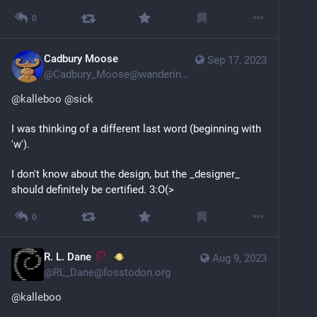
0
Cadbury Moose
Sep 17, 2023
@
Cadbury_Moose@wandering.shop
@
kalleboo
@
sick
I was thinking of a different last word (beginning with 
'w'). 
I don't know about the design, but the _designer_ 
should definitely be certified. 3:O(>
0
R. L. Dane
Aug 9, 2023
@
RL_Dane@fosstodon.org
@
kalleboo