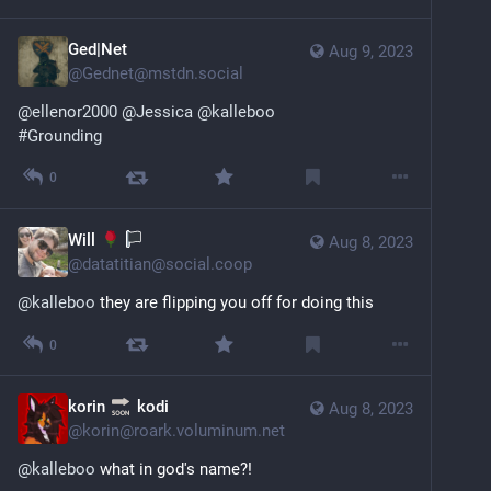
Ged|Net
Aug 9, 2023
@
Gednet@mstdn.social
@
ellenor2000
@
Jessica
@
kalleboo
#
Grounding
0
Will
Aug 8, 2023
@
datatitian@social.coop
@
kalleboo
 they are flipping you off for doing this
0
korin
kodi
Aug 8, 2023
@
korin@roark.voluminum.net
@
kalleboo
 what in god's name?!