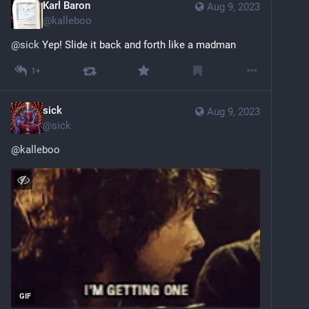
Karl Baron
Aug 9, 2023
@
kalleboo
@
sick
 Yep! Slide it back and forth like a madman
1+
sick
Aug 9, 2023
@
sick
@
kalleboo
GIF