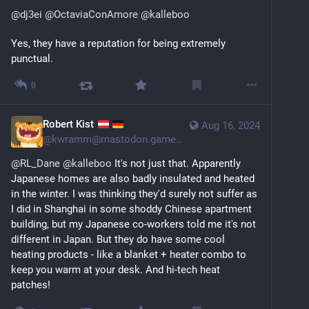
@
dj3ei
@
OctaviaConAmore
@
kalleboo
Yes, they have a reputation for being extremely 
punctual.
0
Robert Kist
Aug 16, 2024
@
kwramm@mastodon.gamedev.place
@
RL_Dane
@
kalleboo
 It's not just that. Apparently 
Japanese homes are also badly insulated and heated 
in the winter. I was thinking they'd surely not suffer as 
I did in Shanghai in some shoddy Chinese apartment 
building, but my Japanese co-workers told me it's not 
different in Japan. But they do have some cool 
heating products - like a blanket + heater combo to 
keep you warm at your desk. And hi-tech heat 
patches!