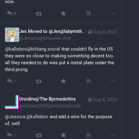
now.
0
Jes Moved to @Jes@labyrinth.zone
Aug 8, 2023
@
Jessica@kitsunes.club
@kalleboo@bitbang.social
 that couldn't fly in the US 
they were so close to making something decent too. 
all they needed to do was put a metal plate under the 
third prong.
1
Ursidinoj/The Bjornsdottirs
Aug 8, 2023
@
ellenor2000@mastodon.top
@
Jessica
@
kalleboo
 and add a wire for the purpose 
of, well
1