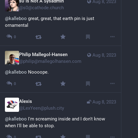
s0 Is Not A Sysadmin
Aug 8, 2023
@
s0@cathode.church
@
kalleboo
 great, great, that earth pin is just 
ornamental
0
Philip Mallegol-Hansen
Aug 8, 2023
@
philip@mallegolhansen.com
@
kalleboo
 Noooope.
0
Alexis
Aug 8, 2023
@
LexYeen@plush.city
@
kalleboo
 I'm screaming inside and I don't know 
when I'll be able to stop.
0