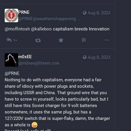
PRNE
Aug 8, 2023
@
PRNE@weatherishappening.network
@
moffintosh
@
kalleboo
 capitalism breeds Innovation
1+
m0xEE
Aug 8, 2023
@
m0xee@librem.one
@
PRNE
Nothing to do with capitalism, everyone had a fair 
share of idiocy with power plugs and sockets, 
including USSR and China. That ground wire that you 
have to screw in yourself, looks particularly bad, but I 
still have this Soviet charger for 9 volt batteries 
somewhere, it uses the same plug, but has a 
127/220V switch that is super-flaky, damn, the charger 
as a whole is 