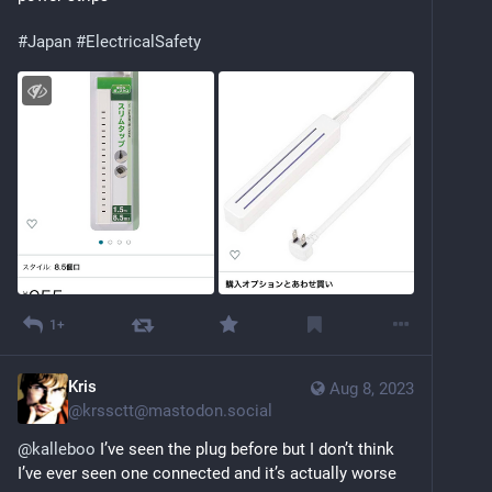
#
Japan
#
ElectricalSafety
1+
Kris
Aug 8, 2023
@
krssctt@mastodon.social
@
kalleboo
 I’ve seen the plug before but I don’t think 
I’ve ever seen one connected and it’s actually worse 