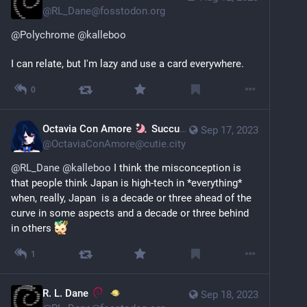
@
RL_Dane@fosstodon.org
@
Polychrome
@
kalleboo
I can relate, but I'm lazy and use a card everywhere.
0
Octavia Con Amore
Succubard's Library
Sep 17, 2023
@
OctaviaConAmore@cutie.city
@
RL_Dane
@
kalleboo
 I think the misconception is 
that people think Japan is high-tech in *everything* 
when, really, Japan  is a decade or three ahead of the 
curve in some aspects and a decade or three behind 
in others 
1
R. L. Dane
Sep 18, 2023