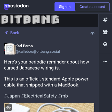
Sign in
Create account
Back
Karl Baron
@
kalleboo@bitbang.social
Here's your periodic reminder about how 
cursed Japanese wiring is.
This is an official, standard Apple power 
cable that shipped with a MacBook.
#
Japan
#
ElectricalSafety
#
mb