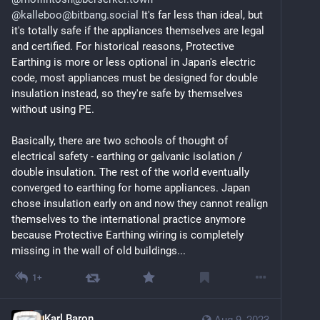
@kalleboo@bitbang.social
 It's far less than ideal, but 
it's totally safe if the appliances themselves are legal 
and certified. For historical reasons, Protective 
Earthing is more or less optional in Japan's electric 
code, most appliances must be designed for double 
insulation instead, so they're safe by themselves 
without using PE.
Basically, there are two schools of thought of 
electrical safety - earthing or galvanic isolation / 
double insulation. The rest of the world eventually 
converged to earthing for home appliances. Japan 
chose insulation early on and now they cannot realign 
themselves to the international practice anymore 
because Protective Earthing wiring is completely 
missing in the wall of old buildings...
1+
Karl Baron
Aug 9, 2023