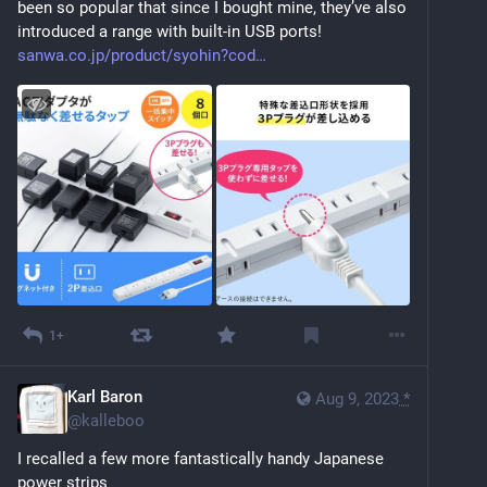
been so popular that since I bought mine, they’ve also 
introduced a range with built-in USB ports! 
sanwa.co.jp/product/syohin?cod
1+
Karl Baron
Aug 9, 2023
*
@
kalleboo
I recalled a few more fantastically handy Japanese 
power strips