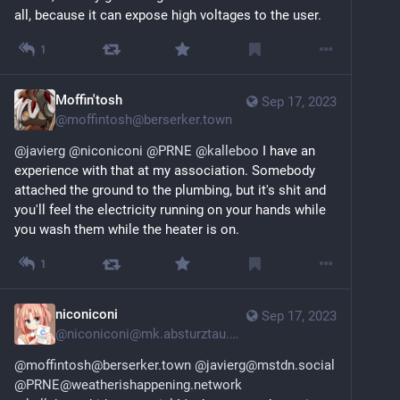
all, because it can expose high voltages to the user.
1
Moffin'tosh
Sep 17, 2023
@
moffintosh@berserker.town
@
javierg
@
niconiconi
@
PRNE
@
kalleboo
 I have an 
experience with that at my association. Somebody 
attached the ground to the plumbing, but it's shit and 
you'll feel the electricity running on your hands while 
you wash them while the heater is on.
1
niconiconi
Sep 17, 2023
@
niconiconi@mk.absturztau.be
@moffintosh@berserker.town
@javierg@mstdn.social
@PRNE@weatherishappening.network