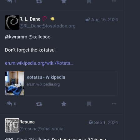
1
R. L. Dane
Aug 16, 2024
@
RL_Dane@fosstodon.org
@
kwramm
@
kalleboo
Don't forget the kotatsu!
en.m.wikipedia.org/wiki/Kotats
Kotatsu - Wikipedia
en.m.wikipedia.org
0
Resuna
Sep 1, 2024
@
resuna@ohai.social
@
RL_Dane
@
kalleboo
 I've been using a (Chinese 