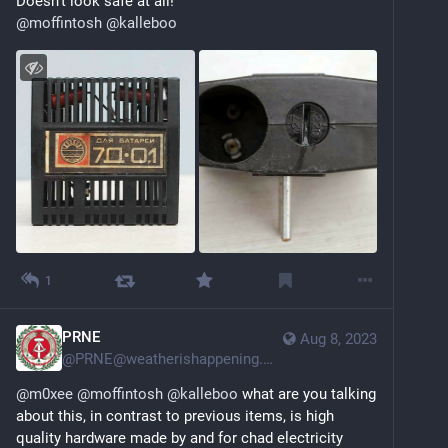
Doesn't look safe at all! 
@
moffintosh
@
kalleboo
1
PRNE
Aug 8, 2023
@
PRNE@weatherishappening.network
@
m0xee
@
moffintosh
@
kalleboo
 what are you talking 
about this, in contrast to previous items, is high 
quality hardware made by and for chad electricity 