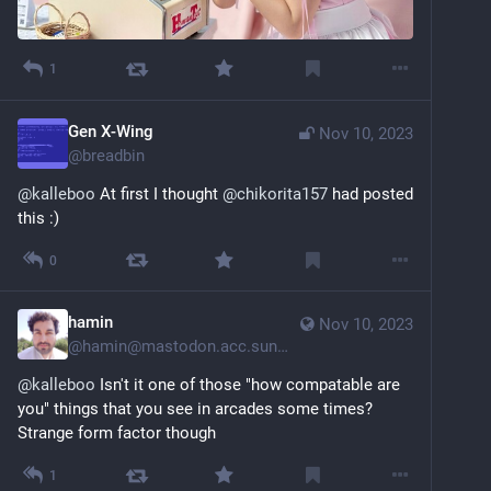
1
Gen X-Wing
Nov 10, 2023
@
breadbin
@
kalleboo
 At first I thought 
@
chikorita157
 had posted 
this :)
0
hamin
Nov 10, 2023
@
hamin@mastodon.acc.sunet.se
@
kalleboo
 Isn't it one of those "how compatable are 
you" things that you see in arcades some times? 
Strange form factor though
1