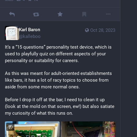
Karl Baron
Oct 28, 2023
@
kalleboo
It’s a “15 questions” personality test device, which is 
used to playfully quiz on different aspects of your 
personality or suitability for careers. 
As this was meant for adult-oriented establishments 
like bars, it has a lot of racy topics to choose from 
aside from some more normal ones.
Before I drop it off at the bar, I need to clean it up 
(look at the mold on that screen, ew!) but also satiate 
my curiosity of what this runs on.