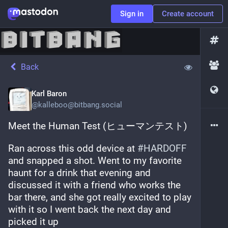
Sign in
Create account
Back
Karl Baron
@
kalleboo@bitbang.social
Meet the Human Test (ヒューマンテスト)
Ran across this odd device at 
#
HARDOFF
and snapped a shot. Went to my favorite 
haunt for a drink that evening and 
discussed it with a friend who works the 
bar there, and she got really excited to play 
with it so I went back the next day and 
picked it up