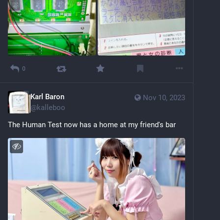
0
Karl Baron
Nov 10, 2023
@
kalleboo
The Human Test now has a home at my friend's bar