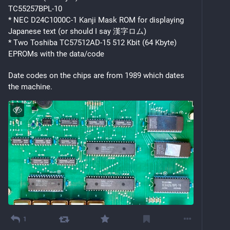
TC55257BPL-10
* NEC D24C1000C-1 Kanji Mask ROM for displaying 
Japanese text (or should I say 漢字ロム)
* Two Toshiba TC57512AD-15 512 Kbit (64 Kbyte) 
EPROMs with the data/code
Date codes on the chips are from 1989 which dates 
the machine.
1