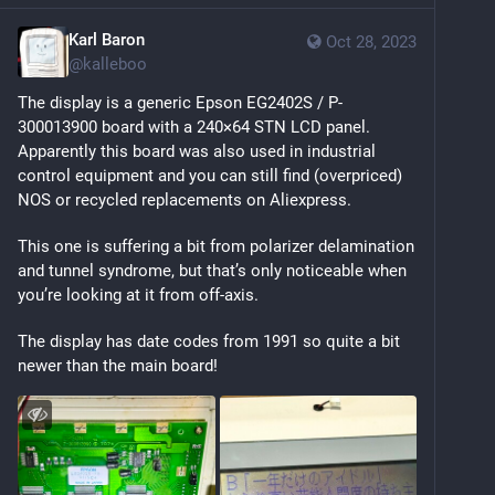
Karl Baron
Oct 28, 2023
@
kalleboo
The display is a generic Epson EG2402S / P-
300013900 board with a 240×64 STN LCD panel. 
Apparently this board was also used in industrial 
control equipment and you can still find (overpriced) 
NOS or recycled replacements on Aliexpress.
This one is suffering a bit from polarizer delamination 
and tunnel syndrome, but that’s only noticeable when 
you’re looking at it from off-axis.
The display has date codes from 1991 so quite a bit 
newer than the main board!