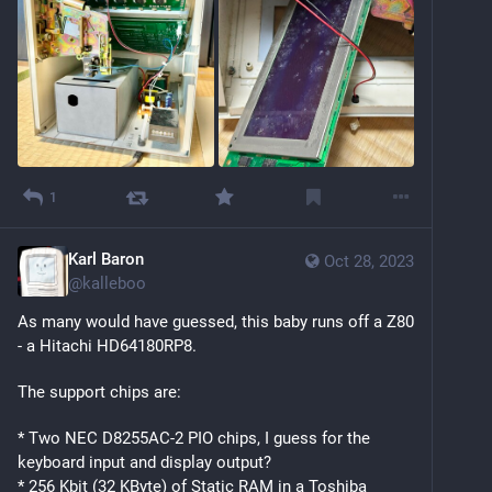
1
Karl Baron
Oct 28, 2023
@
kalleboo
As many would have guessed, this baby runs off a Z80 
- a Hitachi HD64180RP8. 
The support chips are:
* Two NEC D8255AC-2 PIO chips, I guess for the 
keyboard input and display output?
* 256 Kbit (32 KByte) of Static RAM in a Toshiba 