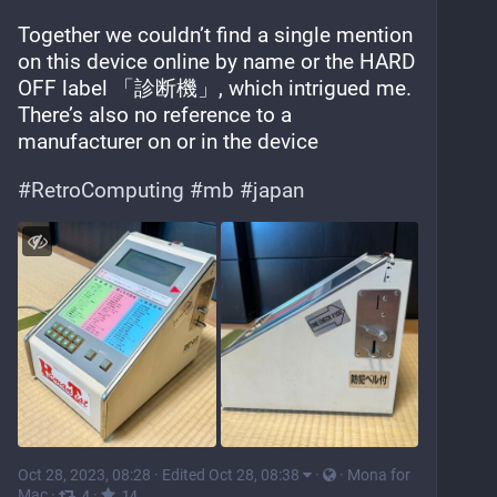
Together we couldn’t find a single mention 
on this device online by name or the HARD 
OFF label 「診断機」, which intrigued me. 
There’s also no reference to a 
manufacturer on or in the device
#
RetroComputing
#
mb
#
japan
Oct 28, 2023, 08:28
·
Edited Oct 28, 08:38
·
·
Mona for
Mac
·
·
4
14