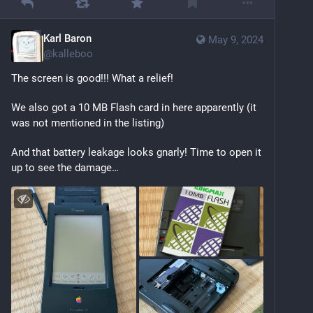
Karl Baron
May 9, 2024
@
kalleboo
The screen is good!!! What a relief!
We also got a 10 MB Flash card in here apparently (it 
was not mentioned in the listing)
And that battery leakage looks gnarly! Time to open it 
up to see the damage…