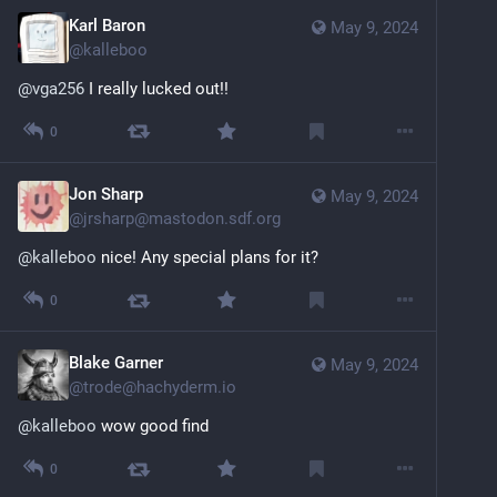
Karl Baron
May 9, 2024
@
kalleboo
@
vga256
 I really lucked out!!
0
Jon Sharp
May 9, 2024
@
jrsharp@mastodon.sdf.org
@
kalleboo
 nice! Any special plans for it?
0
Blake Garner
May 9, 2024
@
trode@hachyderm.io
@
kalleboo
 wow good find
0