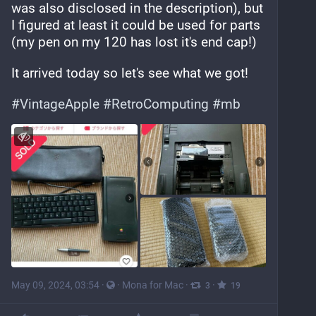
was also disclosed in the description), but 
I figured at least it could be used for parts 
(my pen on my 120 has lost it's end cap!)
It arrived today so let's see what we got!
#
VintageApple
#
RetroComputing
#
mb
May 09, 2024, 03:54
·
·
Mona for Mac
·
·
3
19