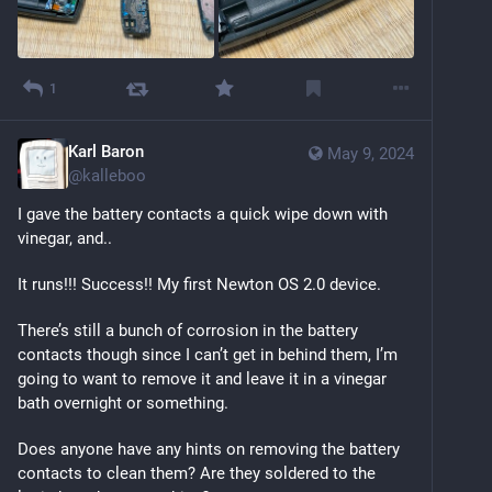
1
Karl Baron
May 9, 2024
@
kalleboo
I gave the battery contacts a quick wipe down with 
vinegar, and..
It runs!!! Success!! My first Newton OS 2.0 device.
There’s still a bunch of corrosion in the battery 
contacts though since I can’t get in behind them, I’m 
going to want to remove it and leave it in a vinegar 
bath overnight or something.
Does anyone have any hints on removing the battery 
contacts to clean them? Are they soldered to the 