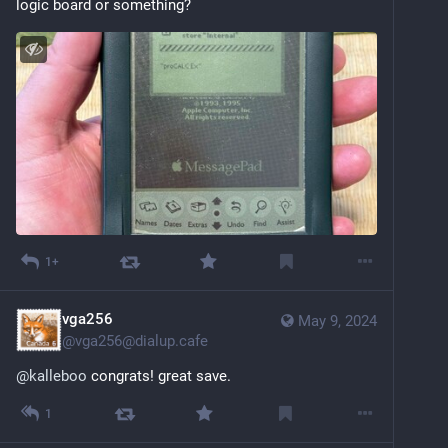
logic board or something?
1+
vga256
May 9, 2024
@
vga256@dialup.cafe
@
kalleboo
 congrats! great save.
1