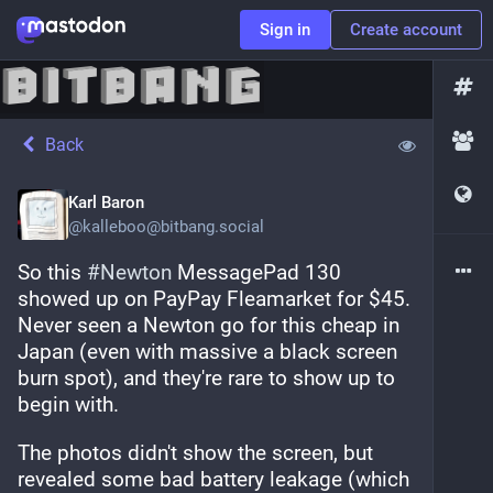
Sign in
Create account
Back
Karl Baron
@
kalleboo@bitbang.social
So this 
#
Newton
 MessagePad 130 
showed up on PayPay Fleamarket for $45. 
Never seen a Newton go for this cheap in 
Japan (even with massive a black screen 
burn spot), and they're rare to show up to 
begin with.
The photos didn't show the screen, but 
revealed some bad battery leakage (which 