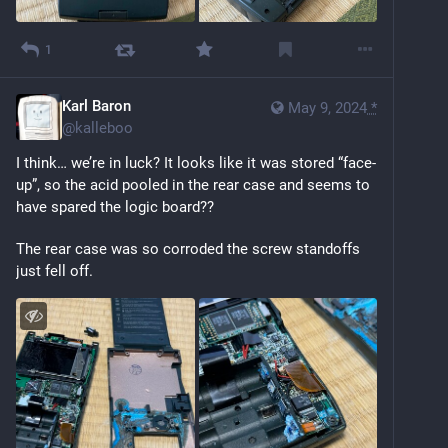
1
Karl Baron
May 9, 2024
*
@
kalleboo
I think… we’re in luck? It looks like it was stored “face-
up”, so the acid pooled in the rear case and seems to 
have spared the logic board??
The rear case was so corroded the screw standoffs 
just fell off.