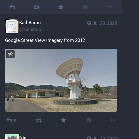
Karl Baron
Jul 20, 2024
@
kalleboo
Google Street View imagery from 2012
0
Nini
Jul 20, 2024