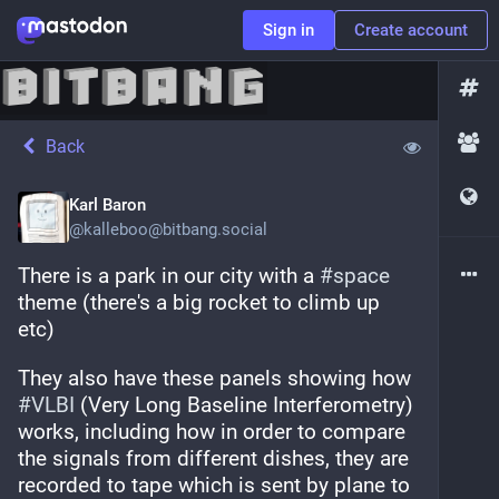
Sign in
Create account
Back
Karl Baron
@
kalleboo@bitbang.social
There is a park in our city with a 
#
space
theme (there's a big rocket to climb up 
etc)
They also have these panels showing how 
#
VLBI
 (Very Long Baseline Interferometry) 
works, including how in order to compare 
the signals from different dishes, they are 
recorded to tape which is sent by plane to 