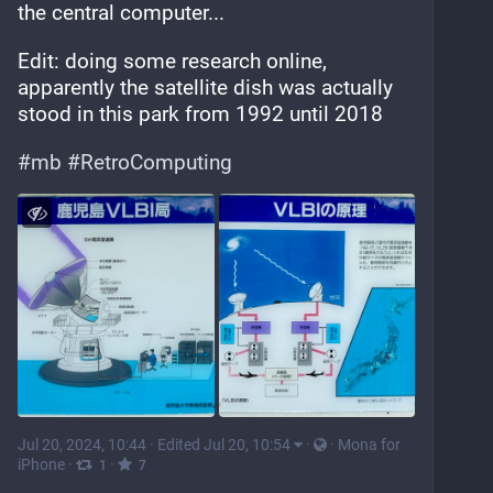
the central computer...
Edit: doing some research online, 
apparently the satellite dish was actually 
stood in this park from 1992 until 2018
#
mb
#
RetroComputing
Jul 20, 2024, 10:44
·
Edited Jul 20, 10:54
·
·
Mona for
iPhone
·
·
1
7