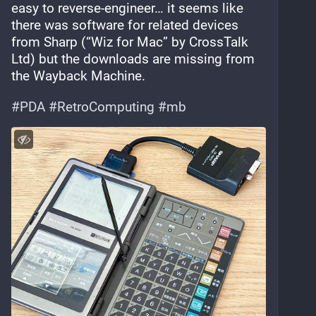
easy to reverse-engineer… it seems like 
there was software for related devices 
from Sharp (“Wiz for Mac” by CrossTalk 
Ltd) but the downloads are missing from 
the Wayback Machine.
#
PDA
#
RetroComputing
#
mb