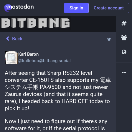
Sign in
Create account
Back
Karl Baron
@
kalleboo@bitbang.social
After seeing that Sharp RS232 level 
converter CE-150TS also supports my 電車
システム手帳 PA-9500 and not just newer 
Zaurus devices (and that it seems quite 
rare), I headed back to HARD OFF today to 
pick it up!
Now I just need to figure out if there’s any 
software for it, or if the serial protocol is 