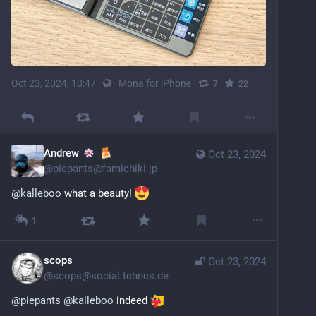
Oct 23, 2024, 10:47
·
·
Mona for iPhone
·
·
7
22
Andrew
Oct 23, 2024
@
piepants@famichiki.jp
@
kalleboo
 what a beauty! 
1
scops
Oct 23, 2024
@
scops@social.tchncs.de
@
piepants
@
kalleboo
 indeed 