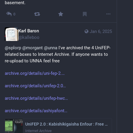
basement.
0
Karl Baron
Jan 6, 2025
@
kalleboo
@
splorp
@
morgant
@
unna
 I've archived the 4 UniFEP-
related boxes to Internet Archive. If anyone wants to 
re-upload to UNNA feel free
archive.org/details/uni-fep-2.
archive.org/details/unifep-2.0
archive.org/details/unifep-hwc
archive.org/details/ashiyafont
UniFEP 2.0 : Kabishikigaisha Enfour : Free Download, Borrow, and Streaming : Internet Archive
Internet Archive