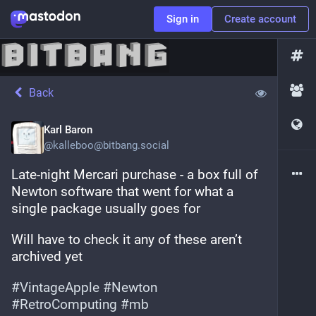
Sign in
Create account
Back
Karl Baron
@
kalleboo@bitbang.social
Late-night Mercari purchase - a box full of 
Newton software that went for what a 
single package usually goes for
Will have to check it any of these aren’t 
archived yet 
#
VintageApple
#
Newton
#
RetroComputing
#
mb