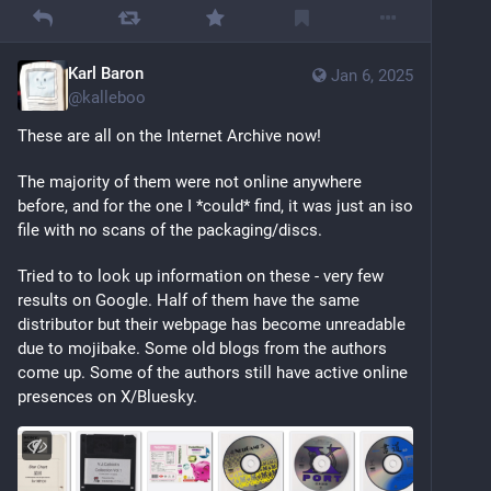
Karl Baron
Jan 6, 2025
@
kalleboo
These are all on the Internet Archive now! 
The majority of them were not online anywhere 
before, and for the one I *could* find, it was just an iso 
file with no scans of the packaging/discs.
Tried to to look up information on these - very few 
results on Google. Half of them have the same 
distributor but their webpage has become unreadable 
due to mojibake. Some old blogs from the authors 
come up. Some of the authors still have active online 
presences on X/Bluesky.