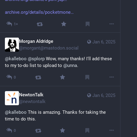
archive.org/details/pocketmone
1+
Morgan Aldridge
Jan 6, 2025
@
morgant@mastodon.social
@
kalleboo
@
splorp
 Wow, many thanks! I'll add these 
to my to-do list to upload to 
@
unna
.
0
NewtonTalk
Jan 6, 2025
@
newtontalk
@
kalleboo
 This is amazing. Thanks for taking the 
time to do this.
0