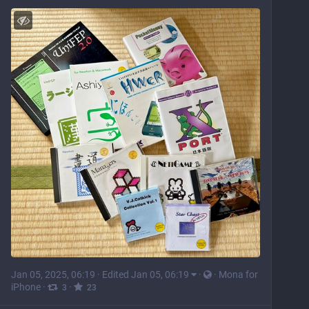
Jan 05, 2025, 06:19
·
Edited Jan 05, 06:19
·
·
Mona for
iPhone
·
·
3
23