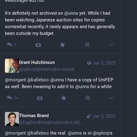
#
MessagePad2100
.
It's definitely not archived on 
@
unna
 yet. While I had 
been watching Japanese auction sites for copies 
somewhat recently, it rarely appears and has generally 
been outside my budget.
1
Grant Hutchinson
Jan 5, 2025
@
splorp@mastodon.social
@
morgant
@
kalleboo
@
unna
 I have a copy of UniFEP 
as well. Been meaning to add it to 
@
unna
 for a while.
1+
Thomas Brand
Jan 5, 2025
@
Eggfreckles@mastodon.mit.edu
@
morgant
@
kalleboo
 the real  
@
unna
 is in 
@
splorp
's 