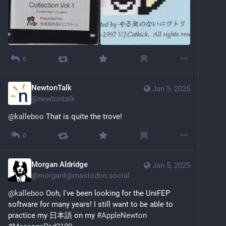
0
NewtonTalk
Jan 5, 2025
@
newtontalk
@
kalleboo
 That is quite the trove!
0
Morgan Aldridge
Jan 5, 2025
@
morgant@mastodon.social
@
kalleboo
 Ooh, I've been looking for the UniFEP 
software for many years! I still want to be able to 
practice my 日本語 on my 
#
AppleNewton