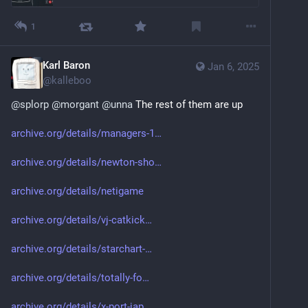
1
Karl Baron
Jan 6, 2025
@
kalleboo
@
splorp
@
morgant
@
unna
 The rest of them are up
archive.org/details/managers-1
archive.org/details/newton-sho
archive.org/details/netigame
archive.org/details/vj-catkick
archive.org/details/starchart-
archive.org/details/totally-fo
archive.org/details/x-port-jap