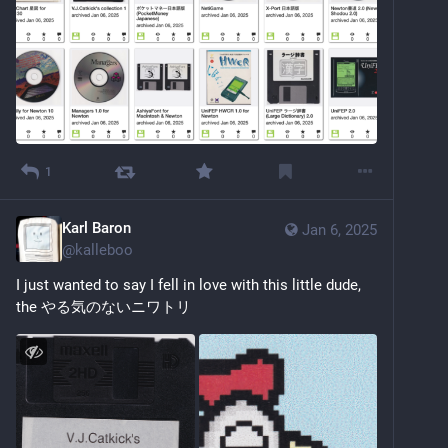
1
Karl Baron
Jan 6, 2025
@
kalleboo
I just wanted to say I fell in love with this little dude, 
the やる気のないニワトリ