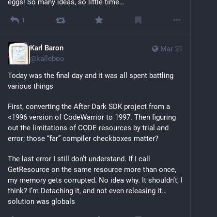
eggs! So many ideas, so little time…
1
Karl Baron
Mar 21
@
kalleboo
Today was the final day and it was all spent battling 
various things
First, converting the After Dark SDK project from a 
<1996 version of CodeWarrior to 1997. Then figuring 
out the limitations of CODE resources by trial and 
error; those “far” compiler checkboxes matter?
The last error I still don’t understand. If I call 
GetResource on the same resource more than once, 
my memory gets corrupted. No idea why. It shouldn’t, I 
think? I’m Detaching it, and not even releasing it… 
solution was globals