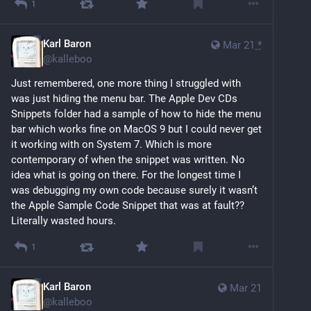
1
Karl Baron
Mar 21
*
@
kalleboo
Just remembered, one more thing I struggled with 
was just hiding the menu bar. The Apple Dev CDs 
Snippets folder had a sample of how to hide the menu 
bar which works fine on MacOS 9 but I could never get 
it working with on System 7. Which is more 
contemporary of when the snippet was written. No 
idea what is going on there. For the longest time I 
was debugging my own code because surely it wasn’t 
the Apple Sample Code Snippet that was at fault?? 
Literally wasted hours.
1
Karl Baron
Mar 21
@
kalleboo