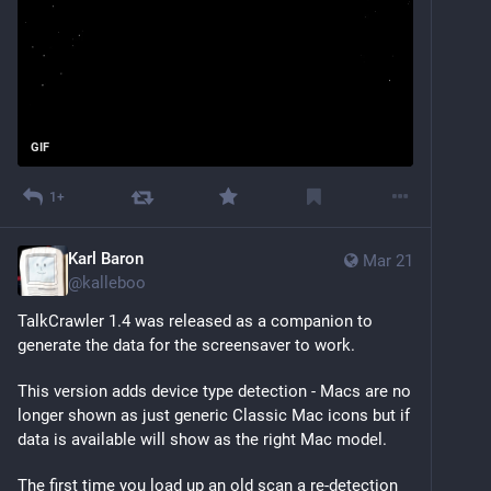
GIF
1+
Karl Baron
Mar 21
@
kalleboo
TalkCrawler 1.4 was released as a companion to 
generate the data for the screensaver to work.
This version adds device type detection - Macs are no 
longer shown as just generic Classic Mac icons but if 
data is available will show as the right Mac model.
The first time you load up an old scan a re-detection 