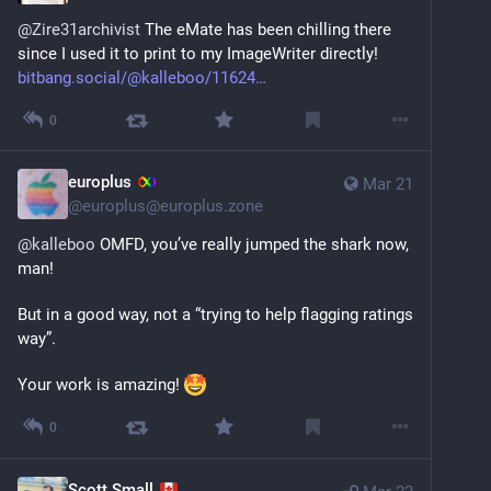
@
Zire31archivist
 The eMate has been chilling there 
since I used it to print to my ImageWriter directly! 
bitbang.social/@kalleboo/11624
0
europlus
Mar 21
@
europlus@europlus.zone
@
kalleboo
 OMFD, you’ve really jumped the shark now, 
man!
But in a good way, not a “trying to help flagging ratings 
way”.
Your work is amazing! 
0
Scott Small