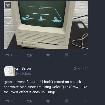
1
Karl Baron
Mar 23
@
kalleboo
@
jonschwenn
 Beautiful! I hadn't tested on a black-
and-white Mac since I’m using Color QuickDraw, i like 
the invert effect it ends up using!
0