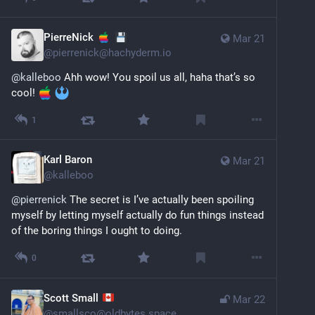
PierreNick
Mar 21
@
pierrenick@hachyderm.io
@
kalleboo
 Ahh wow! You spoil us all, haha that’s so 
cool! 
1
Karl Baron
Mar 21
@
kalleboo
@
pierrenick
 The secret is I’ve actually been spoiling 
myself by letting myself actually do fun things instead 
of the boring things I ought to doing.
0
Scott Small
Mar 22
@
smallsco@oldbytes.space