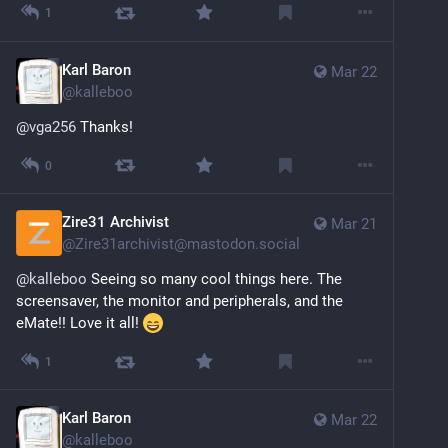
1
Karl Baron
Mar 22
@
kalleboo
@
vga256
 Thanks!
0
Zire31 Archivist
Mar 21
@
Zire31archivist@mastodon.social
@
kalleboo
 Seeing so many cool things here. The 
screensaver, the monitor and peripherals, and the 
eMate!! Love it all! 
1
Karl Baron
Mar 22
@
kalleboo