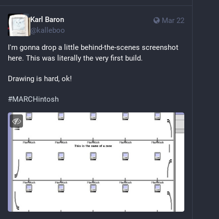
Karl Baron
Mar 22
@
kalleboo
I'm gonna drop a little behind-the-scenes screenshot 
here. This was literally the very first build.
Drawing is hard, ok!
#
MARCHintosh