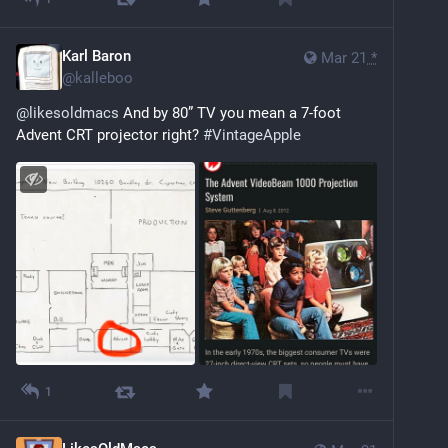
Karl Baron
Mar 21
*
@
kalleboo
@
likesoldmacs
 And by 80” TV you mean a 7-foot 
Advent CRT projector right? 
#
VintageApple
1