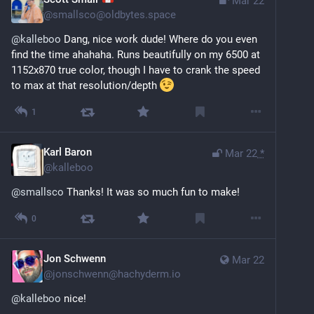
Mar 22
@
smallsco@oldbytes.space
@
kalleboo
 Dang, nice work dude! Where do you even 
find the time ahahaha. Runs beautifully on my 6500 at 
1152x870 true color, though I have to crank the speed 
to max at that resolution/depth 
1
Karl Baron
Mar 22
*
@
kalleboo
@
smallsco
 Thanks! It was so much fun to make!
0
Jon Schwenn
Mar 22
@
jonschwenn@hachyderm.io
@
kalleboo
 nice!