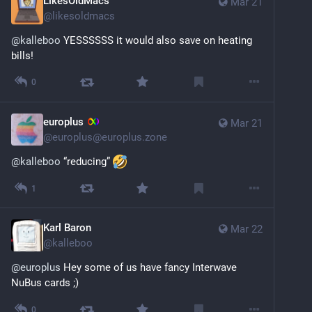
LikesOldMacs
Mar 21
@
likesoldmacs
@
kalleboo
 YESSSSSS it would also save on heating 
bills!
0
europlus
Mar 21
@
europlus@europlus.zone
@
kalleboo
 “reducing” 
1
Karl Baron
Mar 22
@
kalleboo
@
europlus
 Hey some of us have fancy Interwave 
NuBus cards ;)
0