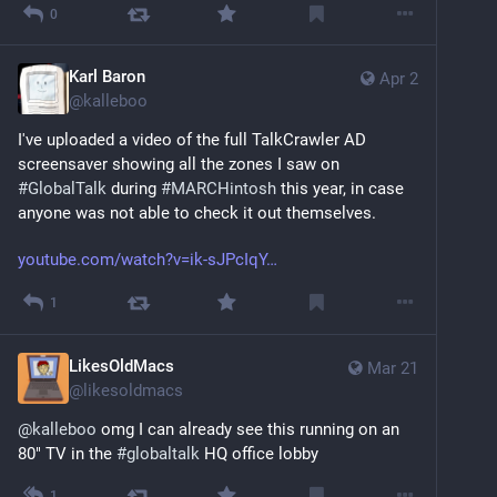
0
Karl Baron
Apr 2
@
kalleboo
I've uploaded a video of the full TalkCrawler AD 
screensaver showing all the zones I saw on 
#
GlobalTalk
 during 
#
MARCHintosh
 this year, in case 
anyone was not able to check it out themselves.
youtube.com/watch?v=ik-sJPcIqY
1
LikesOldMacs
Mar 21
@
likesoldmacs
@
kalleboo
 omg I can already see this running on an 
80" TV in the 
#
globaltalk
 HQ office lobby
1