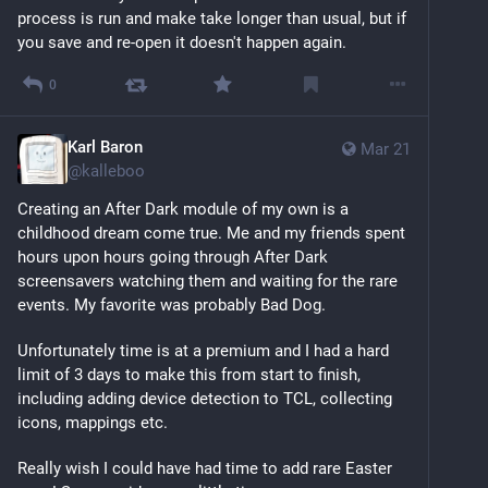
process is run and make take longer than usual, but if 
you save and re-open it doesn't happen again.
0
Karl Baron
Mar 21
@
kalleboo
Creating an After Dark module of my own is a 
childhood dream come true. Me and my friends spent 
hours upon hours going through After Dark 
screensavers watching them and waiting for the rare 
events. My favorite was probably Bad Dog.
Unfortunately time is at a premium and I had a hard 
limit of 3 days to make this from start to finish, 
including adding device detection to TCL, collecting 
icons, mappings etc.
Really wish I could have had time to add rare Easter 