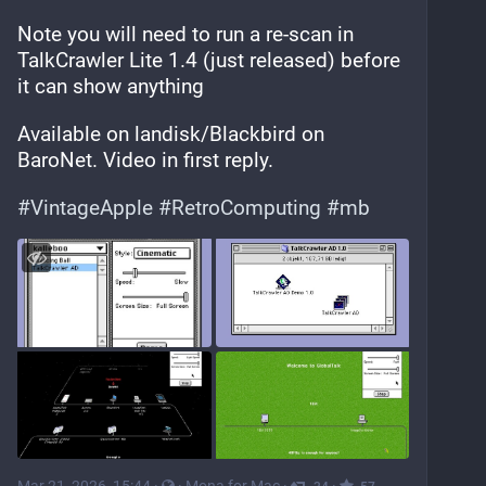
Note you will need to run a re-scan in 
TalkCrawler Lite 1.4 (just released) before 
it can show anything
Available on landisk/Blackbird on 
BaroNet. Video in first reply.
#
VintageApple
#
RetroComputing
#
mb