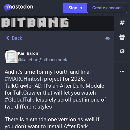
Sign in
Create account
Back
Karl Baron
@
kalleboo@bitbang.social
And it’s time for my fourth and final 
#
MARCHintosh
 project for 2026, 
TalkCrawler AD. It’s an After Dark Module 
for TalkCrawler that will let you watch 
#
GlobalTalk
 leisurely scroll past in one of 
two different styles
There is a standalone version as well if 
you don't want to install After Dark