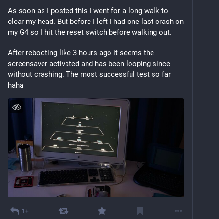
As soon as I posted this I went for a long walk to 
clear my head. But before I left I had one last crash on 
my G4 so I hit the reset switch before walking out.
After rebooting like 3 hours ago it seems the 
screensaver activated and has been looping since 
without crashing. The most successful test so far 
haha
1+