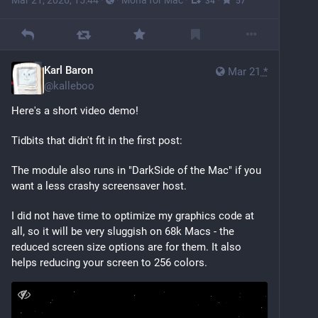
Mar 21, 2026, 15:44
·
·
Mona for Mac
·
·
34
57
Karl Baron
Mar 21
*
@
kalleboo
Here's a short video demo!
Tidbits that didn't fit in the first post:
The module also runs in "DarkSide of the Mac" if you 
want a less crashy screensaver host. 
I did not have time to optimize my graphics code at 
all, so it will be very sluggish on 68k Macs - the 
reduced screen size options are for them. It also 
helps reducing your screen to 256 colors.