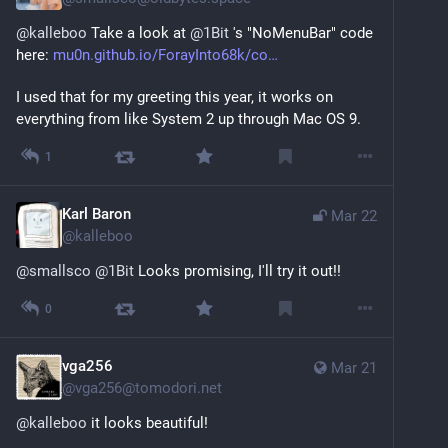
@
kalleboo
 Take a look at 
@
1Bit
 's "NoMenuBar" code 
here: 
mu0n.github.io/ForayInto68k/co
I used that for my greeting this year, it works on 
everything from like System 2 up through Mac OS 9.
1
Karl Baron
Mar 22
@
kalleboo
@
smallsco
@
1Bit
 Looks promising, I'll try it out!!
0
vga256
Mar 21
@
vga256@tomodori.net
@
kalleboo
 it looks beautiful!