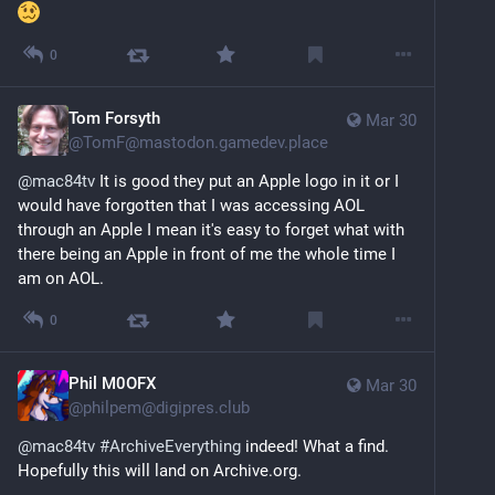
0
Tom Forsyth
Mar 30
@
TomF@mastodon.gamedev.place
@
mac84tv
 It is good they put an Apple logo in it or I 
would have forgotten that I was accessing AOL 
through an Apple I mean it's easy to forget what with 
there being an Apple in front of me the whole time I 
am on AOL.
0
Phil M0OFX
Mar 30
@
philpem@digipres.club
@
mac84tv
#
ArchiveEverything
 indeed! What a find. 
Hopefully this will land on Archive.org.