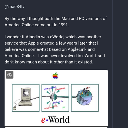
@
mac84tv
By the way, I thought both the Mac and PC versions of 
America Online came out in 1991.  
I wonder if Aladdin was eWorld, which was another 
service that Apple created a few years later, that I 
believe was somewhat based on AppleLink and 
America Online.   I was never involved in eWorld, so I 
don't know much about it other than it existed.