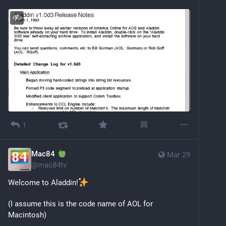
1
Mac84
Mar 29
@
mac84tv
Welcome to Aladdin!
(I assume this is the code name of AOL for 
Macintosh)