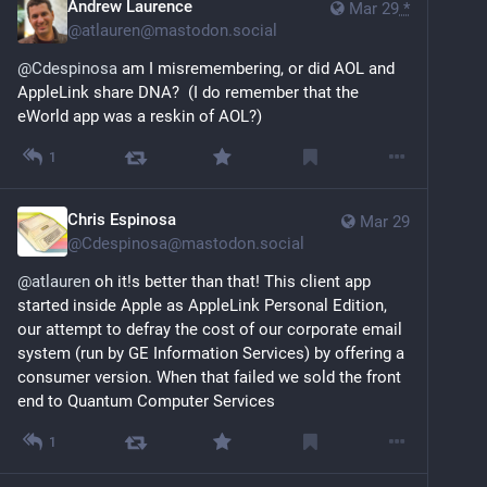
Andrew Laurence
Mar 29
*
@
atlauren@mastodon.social
@
Cdespinosa
 am I misremembering, or did AOL and 
AppleLink share DNA?  (I do remember that the 
eWorld app was a reskin of AOL?)
1
Chris Espinosa
Mar 29
@
Cdespinosa@mastodon.social
@
atlauren
 oh it!s better than that! This client app 
started inside Apple as AppleLink Personal Edition, 
our attempt to defray the cost of our corporate email 
system (run by GE Information Services) by offering a 
consumer version. When that failed we sold the front 
end to Quantum Computer Services
1