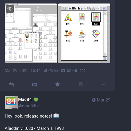
Mar 29, 2026, 15:44
·
·
Web
·
·
82
202
Mac84
Mar 29
@
mac84tv
Hey look, release notes! 
Aladdin v1.03d - March 1, 1993