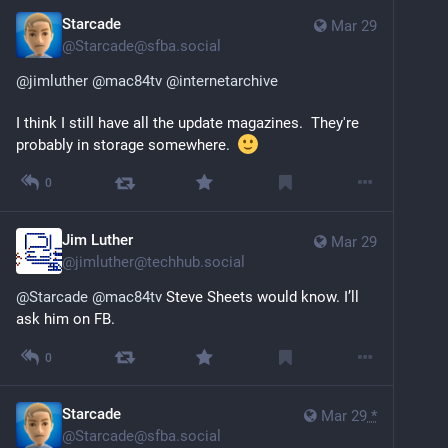
Starcade
Mar 29
@
Starcade@sfba.social
@
jimluther
@
mac84tv
@
internetarchive
I think I still have all the update magazines.  They're 
probably in storage somewhere.  
0
Jim Luther
Mar 29
@
jimluther@techhub.social
@
Starcade
@
mac84tv
 Steve Sheets would know. I’ll 
ask him on FB.
0
Starcade
Mar 29
*
@
Starcade@sfba.social