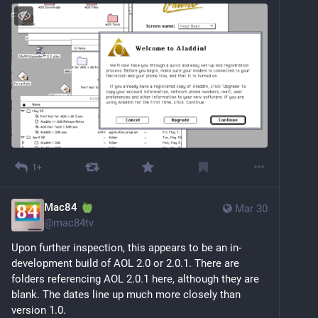
1+
Mac84
Mar 30
@
mac84tv
Upon further inspection, this appears to be an in-
development build of AOL 2.0 or 2.0.1. There are 
folders referencing AOL 2.0.1 here, although they are 
blank. The dates line up much more closely than 
version 1.0.