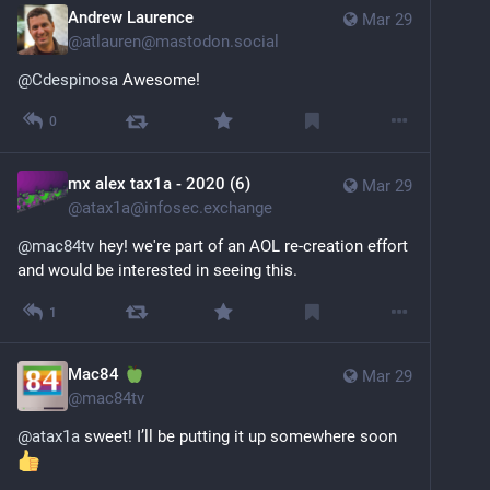
Andrew Laurence
Mar 29
@
atlauren@mastodon.social
@
Cdespinosa
 Awesome!
0
mx alex tax1a - 2020 (6)
Mar 29
@
atax1a@infosec.exchange
@
mac84tv
 hey! we're part of an AOL re-creation effort 
and would be interested in seeing this.
1
Mac84
Mar 29
@
mac84tv
@
atax1a
 sweet! I’ll be putting it up somewhere soon 