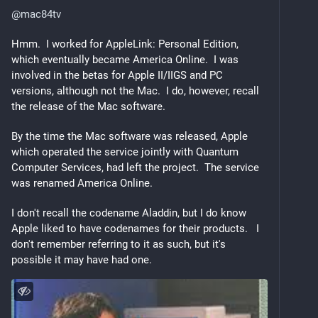
@
mac84tv
Hmm.  I worked for AppleLink: Personal Edition, 
which eventually became America Online.  I was 
involved in the betas for Apple II/IIGS and PC 
versions, although not the Mac.  I do, however, recall 
the release of the Mac software.
By the time the Mac software was released, Apple 
which operated the service jointly with Quantum 
Computer Services, had left the project.  The service 
was renamed America Online.  
I don't recall the codename Aladdin, but I do know 
Apple liked to have codenames for their products.   I 
don't remember referring to it as such, but it's 
possible it may have had one.