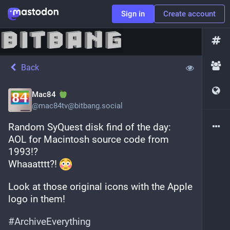
Sign in
Create account
Back
Mac84
@
mac84tv@bitbang.social
Random SyQuest disk find of the day:
AOL for Macintosh source code from 
1993!?
Whaaatttt?! 
Look at those original icons with the Apple 
logo in them!
#
ArchiveEverything