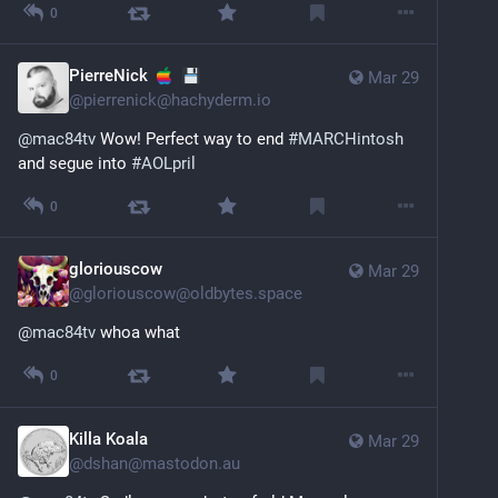
0
PierreNick
Mar 29
@
pierrenick@hachyderm.io
@
mac84tv
 Wow! Perfect way to end 
#
MARCHintosh
and segue into 
#
AOLpril
0
gloriouscow
Mar 29
@
gloriouscow@oldbytes.space
@
mac84tv
 whoa what
0
Killa Koala
Mar 29
@
dshan@mastodon.au