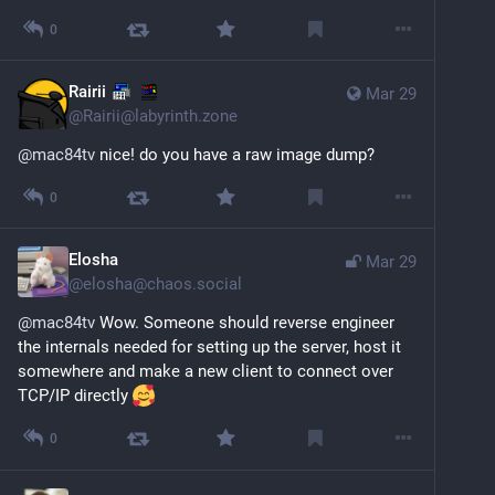
0
Rairii
Mar 29
@
Rairii@labyrinth.zone
@
mac84tv
nice! do you have a raw image dump?
0
Elosha
Mar 29
@
elosha@chaos.social
@
mac84tv
 Wow. Someone should reverse engineer 
the internals needed for setting up the server, host it 
somewhere and make a new client to connect over 
TCP/IP directly 
0