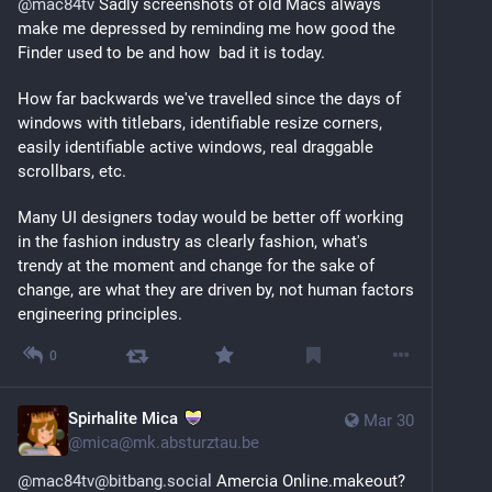
@
mac84tv
 Sadly screenshots of old Macs always 
make me depressed by reminding me how good the 
Finder used to be and how  bad it is today. 
How far backwards we've travelled since the days of 
windows with titlebars, identifiable resize corners, 
easily identifiable active windows, real draggable 
scrollbars, etc.
Many UI designers today would be better off working 
in the fashion industry as clearly fashion, what's 
trendy at the moment and change for the sake of 
change, are what they are driven by, not human factors 
engineering principles.
0
Spirhalite Mica
Mar 30
@
mica@mk.absturztau.be
@mac84tv@bitbang.social
 Amercia Online.makeout? 