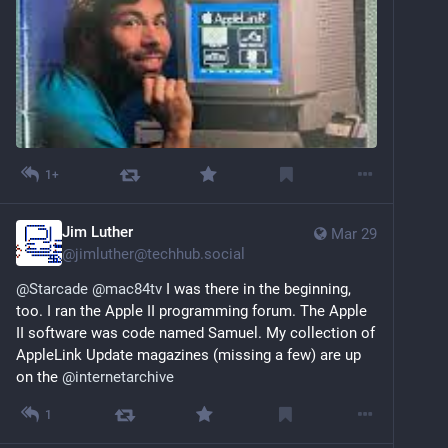
1+
Jim Luther
Mar 29
@
jimluther@techhub.social
@
Starcade
@
mac84tv
 I was there in the beginning, 
too. I ran the Apple II programming forum. The Apple 
II software was code named Samuel. My collection of 
AppleLink Update magazines (missing a few) are up 
on the 
@
internetarchive
1