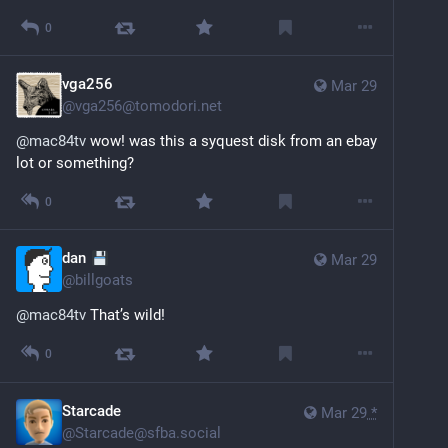
0
vga256
Mar 29
@
vga256@tomodori.net
@
mac84tv
 wow! was this a syquest disk from an ebay 
lot or something?
0
dan
Mar 29
@
billgoats
@
mac84tv
 That’s wild!
0
Starcade
Mar 29
*
@
Starcade@sfba.social