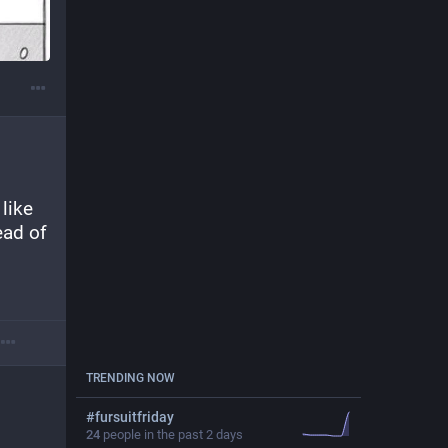
like 
ead of 
TRENDING NOW
#
fursuitfriday
24
people in the past 2 days