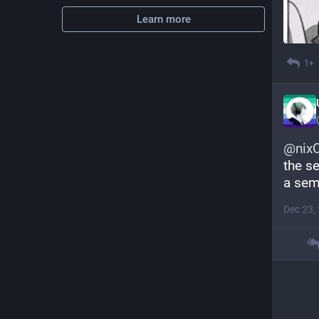
Learn more
1+
@
nixC
the se
a sem
Dec 23,