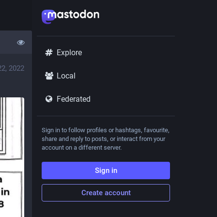
Explore
22, 2022
Local
Federated
Sign in to follow profiles or hashtags, favourite,
share and reply to posts, or interact from your
account on a different server.
Sign in
Create account