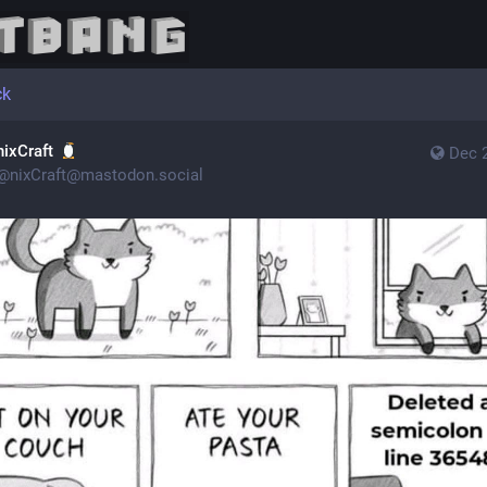
ck
nixCraft
Dec 
@
nixCraft@mastodon.social