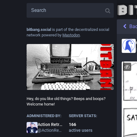
Ba
bitbang.social
is part of the decentralized social
network powered by
Mastodon
.
Hey, do you like old things? Beeps and boops?
Welcome home!
ADMINISTERED BY:
SERVER STATS:
166
Action Retro
active users
@
ActionRetro