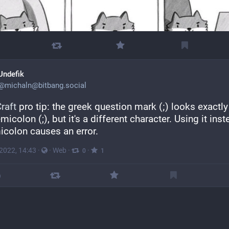
Undefik
@
michaln@bitbang.social
raft
 pro tip: the greek question mark (;) looks exactly 
micolon (;), but it's a different character. Using it inst
icolon causes an error.
 2022, 14:43
·
·
Web
·
·
0
1