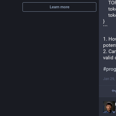
    
Learn more
    
    
}
```
1. How
potent
2. Ca
valid 
#
pro
Jan 29,