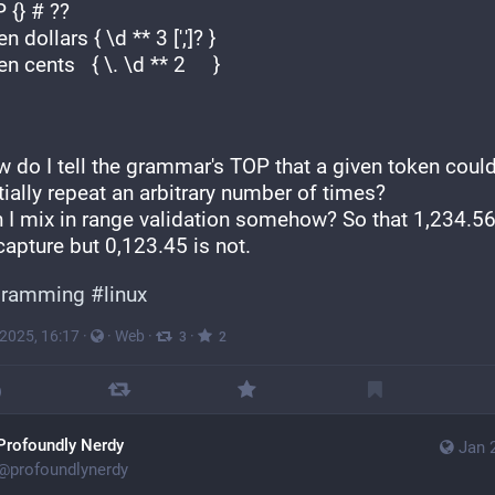
TOP {} # ??
token dollars { \d ** 3 [',']? } 
token cents   { \. \d ** 2     }
 do I tell the grammar's TOP that a given token could
ially repeat an arbitrary number of times?
n I mix in range validation somehow? So that 1,234.56 
capture but 0,123.45 is not.
gramming
#
linux
 2025, 16:17
·
·
Web
·
·
3
2
Profoundly Nerdy
Jan 
@
profoundlynerdy