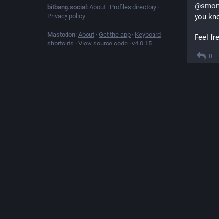
@
smon
bitbang.social
:
About
·
Profiles directory
·
Privacy policy
you kno
Mastodon
:
About
·
Get the app
·
Keyboard
Feel fre
shortcuts
·
View source code
·
v
4.0.15
0
@
profo
[1-9] in
1
@
clar
```