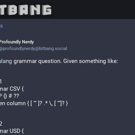
ck
Profoundly Nerdy
@
profoundlynerdy@bitbang.social
ulang
 grammar question. Given something like:
1
ar CSV {
TOP {} # ??
oken column { [ '"' ]? .* \, [ '"']? }
2
ar USD {