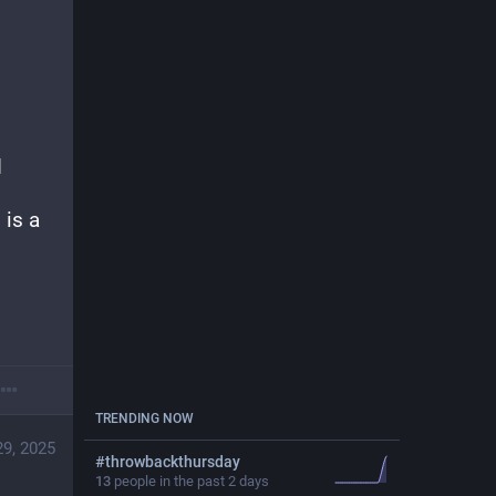
 
is a 
TRENDING NOW
29, 2025
#
throwbackthursday
13
people in the past 2 days