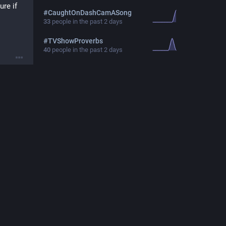
re if 
#
CaughtOnDashCamASong
33
people in the past 2 days
#
TVShowProverbs
40
people in the past 2 days
29, 2025
with 
29, 2025