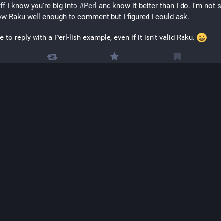
ff
 I know you're big into 
#
Perl
 and know it better than I do. I'm not su
w Raku well enough to comment but I figured I could ask.
e to reply with a Perl-lish example, even if it isn't valid Raku. 
Mike Clarke
Jan 
@
clarkema@mastodon.social
undlynerdy
 For example two, you could consider starting the  match 
stead of \d, to prohibit leading zeros
Profoundly Nerdy
Jan 
@
profoundlynerdy
kema
 So, something like this: