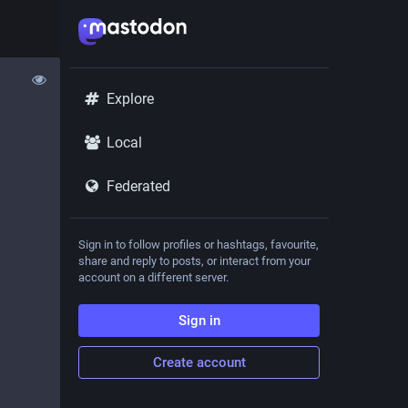
Explore
Local
Federated
Sign in to follow profiles or hashtags, favourite,
share and reply to posts, or interact from your
account on a different server.
Sign in
Create account