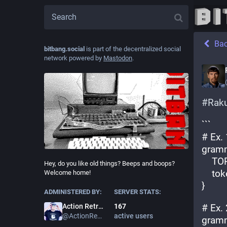
Ba
bitbang.social
is part of the decentralized social
network powered by
Mastodon
.
#
Rak
```
# Ex. 
gramm
    
Hey, do you like old things? Beeps and boops?
    t
Welcome home!
}
ADMINISTERED BY:
SERVER STATS:
167
# Ex. 
Action Retro
active users
@
ActionRetro
gramm