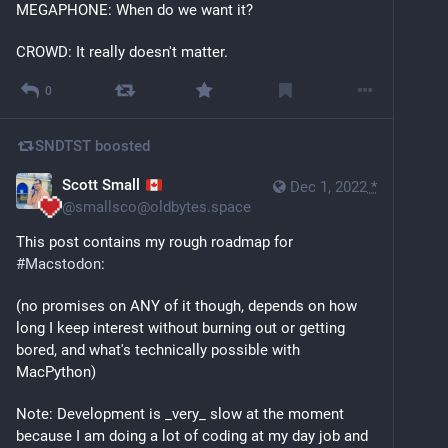
MEGAPHONE: When do we want it?
CROWD: It really doesn't matter.
0
SNDTST
boosted
Scott Small
Dec 1, 2022
*
@
smallsco@oldbytes.space
This post contains my rough roadmap for 
#
Macstodon
:
(no promises on ANY of it though, depends on how 
long I keep interest without burning out or getting 
bored, and what's technically possible with 
MacPython)
Note: Development is _very_ slow at the moment 
because I am doing a lot of coding at my day job and 