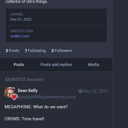
collector of retro things.
JOINED
Dec 01, 2022
SNDTST.COM
sndtst.com/
2
Posts
7
Following
2
Followers
Posts
Posts and replies
Media
SNDTST
boosted
Sean Kelly
Dec 22, 2022
@
nutjob4life@wandering.shop
MEGAPHONE: What do we want?
CROWD: Time travel!