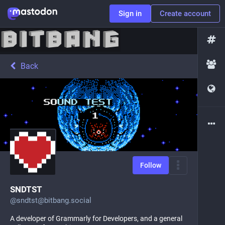
Sign in
Create account
Back
Follow
SNDTST
@
sndtst@bitbang.social
A developer of Grammarly for Developers, and a general