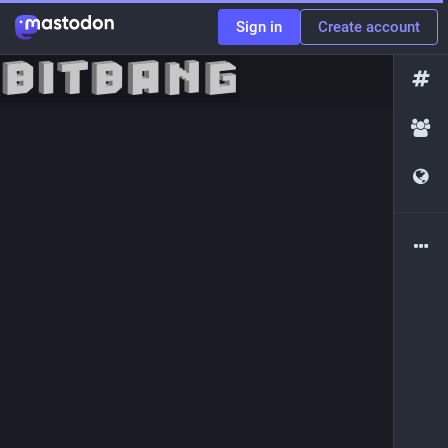
Sign in
Create account